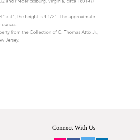
2 and Fredericksburg, Virginia, circa 1801-(?)
4" x 3", the height is 4 1/2". The approximate
oy ounces.
erty from the Collection of C. Thomas Attix Jr.,
w Jersey.
tion to the rear foot (appears to have once pushed
y).
Connect With Us