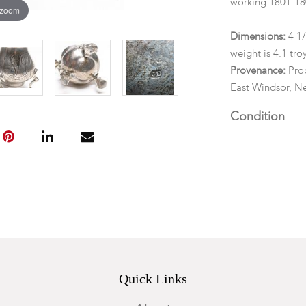
working 1801-180
 zoom
Dimensions:
4 1/
weight is 4.1 tr
Provenance:
Prop
East Windsor, Ne
Condition
Possible restora
through the bod
Quick Links