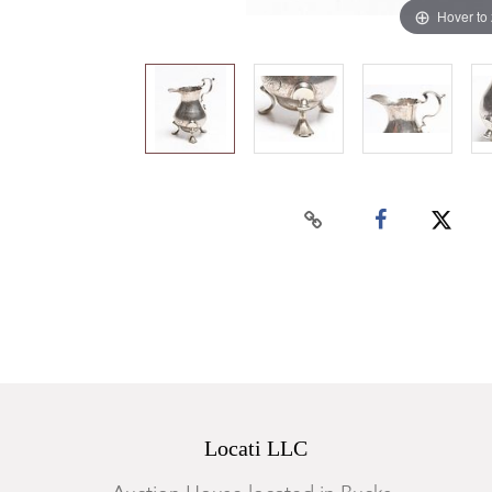
Hover to
Locati LLC