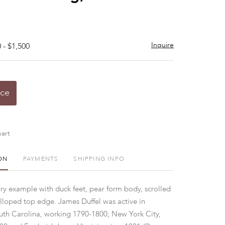
Inquire
 - $1,500
ice
art
ON
PAYMENTS
SHIPPING INFO
ury example with duck feet, pear form body, scrolled
lloped top edge. James Duffel was active in
th Carolina, working 1790-1800; New York City,