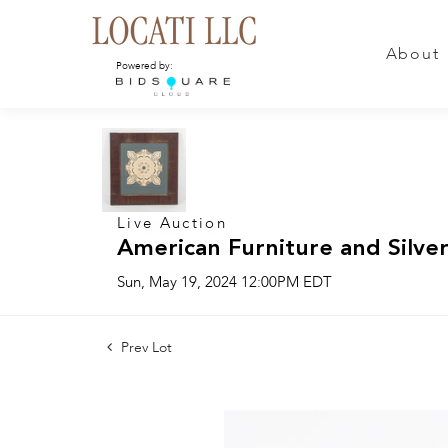
About
Powered by:
Live Auction
American Furniture and Silver
Sun, May 19, 2024 12:00PM EDT
Prev Lot