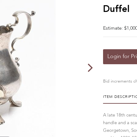
Duffel
Estimate: $1,000
Login for Pr
Bid increments ch
ITEM DESCRIPTI
A late 18th cent
handle and a sca
Georgetown, Sou