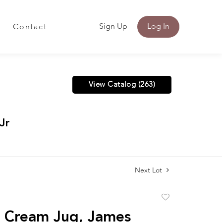
Sign Up
Log In
Contact
View Catalog (263)
Jr
Next Lot
Add
to
r Cream Jug, James
favorite