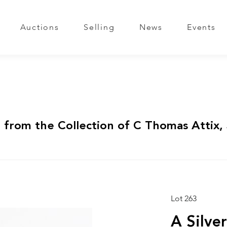
Auctions
Selling
News
Events
 from the Collection of C Thomas Attix, 
Lot 263
A Silve