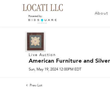
About
Powered by:
Live Auction
American Furniture and Silver
Sun, May 19, 2024 12:00PM EDT
Prev Lot