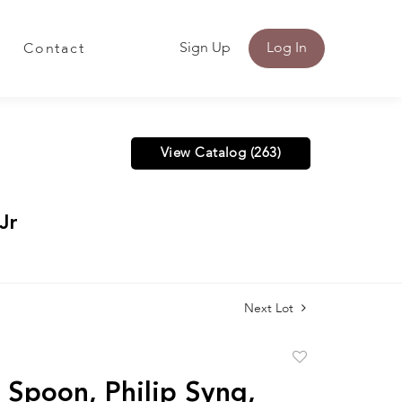
Sign Up
Log In
Contact
View Catalog (263)
Jr
Next Lot
Add
to
r Spoon, Philip Syng,
favorite