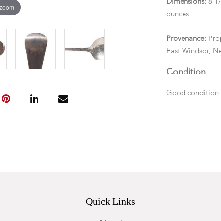
Dimensions:
8 1
 zoom
ounces.
Provenance:
Prop
East Windsor, Ne
Condition
Good condition w
back of the ter
Quick Links