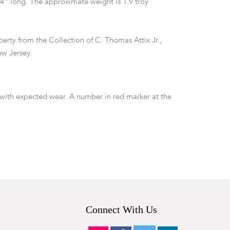
/4" long. The approximate weight is 1.9 troy
erty from the Collection of C. Thomas Attix Jr.,
w Jersey.
ith expected wear. A number in red marker at the
minal which we have not attempted to remove.
Connect With Us