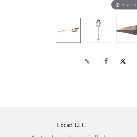
Hover to
Locati LLC