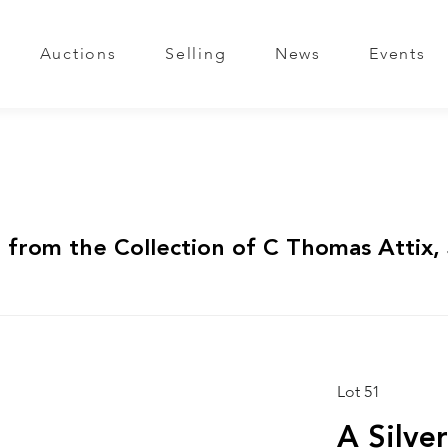
Auctions
Selling
News
Events
 from the Collection of C Thomas Attix, 
Lot 51
A Silve