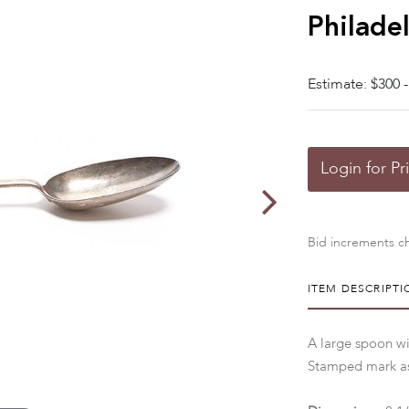
Philade
Estimate: $300 -
Login for Pr
Bid increments ch
ITEM DESCRIPTI
A large spoon w
Stamped mark as