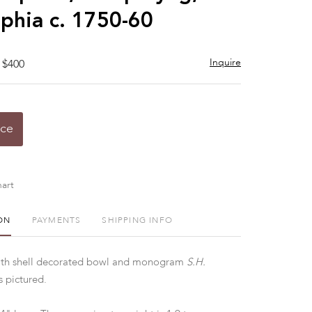
lphia c. 1750-60
Inquire
 $400
ice
art
ON
PAYMENTS
SHIPPING INFO
ith shell decorated bowl and monogram
S.H.
 pictured.