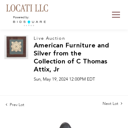
Powered by:
Live Auction
American Furniture and
Silver from the
Collection of C Thomas
Attix, Jr
Sun, May 19, 2024 12:00PM EDT
Next Lot
Prev Lot