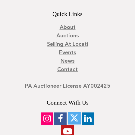
Quick Links
About
Auctions
Selling At Locati
Events
News
Contact
PA Auctioneer License AY002425
Connect With Us