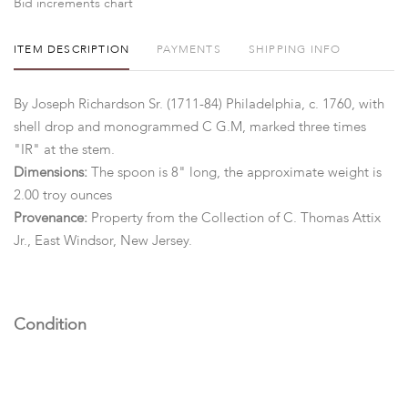
Bid increments chart
ITEM DESCRIPTION
PAYMENTS
SHIPPING INFO
By Joseph Richardson Sr. (1711-84) Philadelphia, c. 1760, with
shell drop and monogrammed C G.M, marked three times
"IR" at the stem.
Dimensions:
The spoon is 8" long, the approximate weight is
2.00 troy ounces
Provenance:
Property from the Collection of C. Thomas Attix
Jr., East Windsor, New Jersey.
Condition
Good condition, minor surface wear.