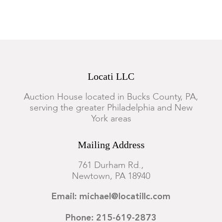
Locati LLC
Auction House located in Bucks County, PA,
serving the greater Philadelphia and New
York areas
Mailing Address
761 Durham Rd.,
Newtown, PA 18940
Email: michael@locatillc.com
Phone: 215-619-2873