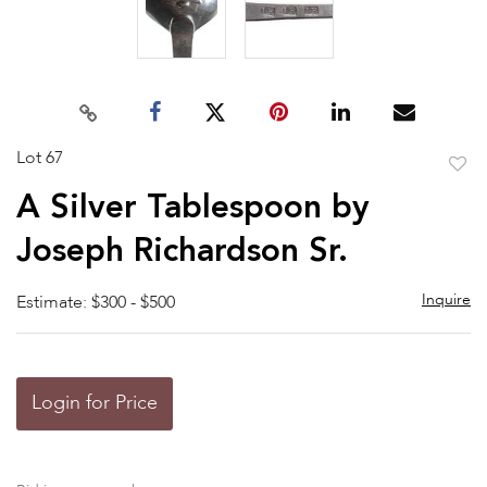
Lot 67
to
A Silver Tablespoon by
favor
Joseph Richardson Sr.
Inquire
Estimate: $300 - $500
Login for Price