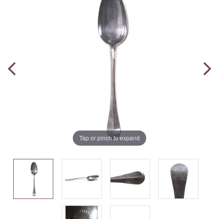
Tap or pinch to expand