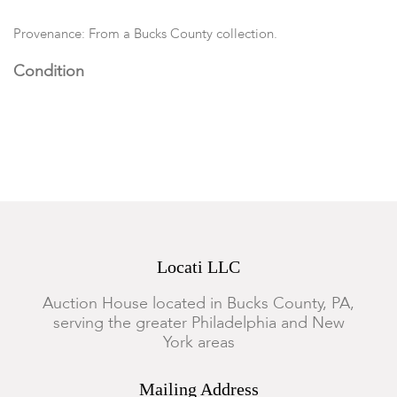
Provenance: From a Bucks County collection.
Condition
In good overall condition with very minor rubbing and wear to
gilt edges. Build-up of residue in pitcher.
Locati LLC
Auction House located in Bucks County, PA,
serving the greater Philadelphia and New
York areas
Mailing Address