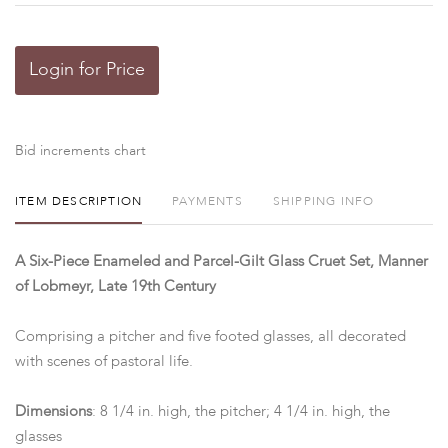
Login for Price
Bid increments chart
ITEM DESCRIPTION
PAYMENTS
SHIPPING INFO
A Six-Piece Enameled and Parcel-Gilt Glass Cruet Set, Manner
of Lobmeyr, Late 19th Century
Comprising a pitcher and five footed glasses, all decorated
with scenes of pastoral life.
Dimensions
: 8 1/4 in. high, the pitcher; 4 1/4 in. high, the
glasses