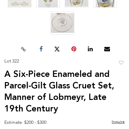
Lot 322
to
A Six-Piece Enameled and
favor
Parcel-Gilt Glass Cruet Set,
Manner of Lobmeyr, Late
19th Century
Inquire
Estimate: $200 - $300