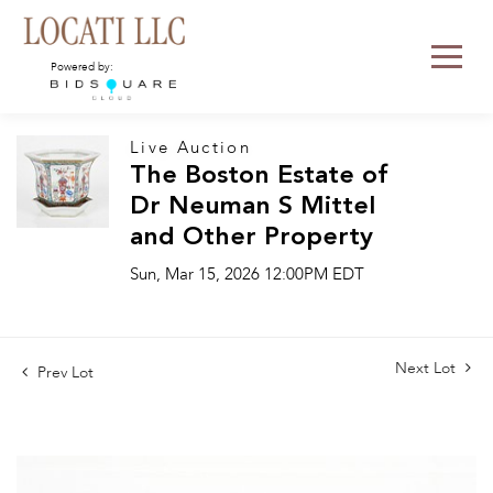
Powered by:
Live Auction
The Boston Estate of
Dr Neuman S Mittel
and Other Property
Sun, Mar 15, 2026 12:00PM EDT
Next Lot
Prev Lot