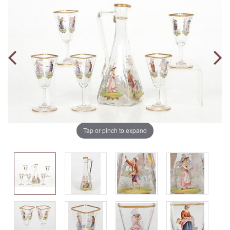
Tap or pinch to expand