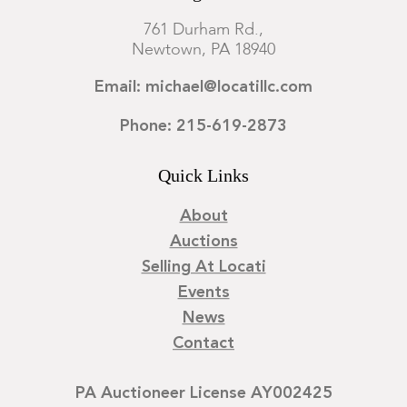
761 Durham Rd.,
Newtown, PA 18940
Email: michael@locatillc.com
Phone: 215-619-2873
Quick Links
About
Auctions
Selling At Locati
Events
News
Contact
PA Auctioneer License AY002425