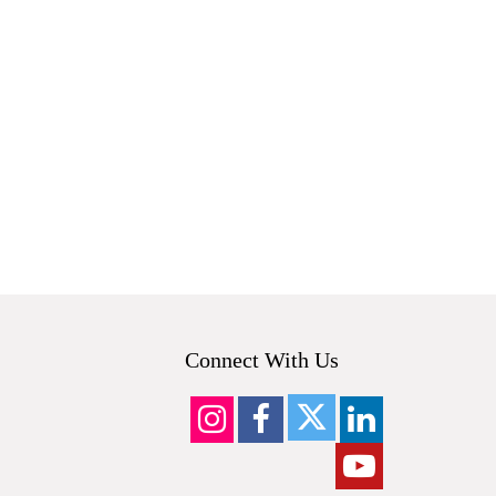
Connect With Us