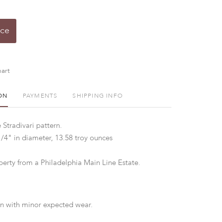
ice
art
ON
PAYMENTS
SHIPPING INFO
 Stradivari pattern.
1/4" in diameter, 13.58 troy ounces
perty from a Philadelphia Main Line Estate.
n with minor expected wear.