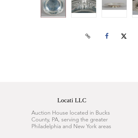
Locati LLC
Auction House located in Bucks
County, PA, serving the greater
Philadelphia and New York areas