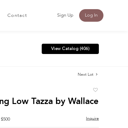
Sign Up
Log In
Contact
View Catalog (406)
Next Lot
Add
to
ing Low Tazza by Wallace
favorite
Inquire
 $500