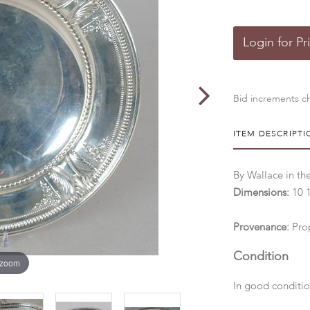
Login for Pr
Bid increments ch
ITEM DESCRIPTI
By Wallace in the
Dimensions:
10 
Provenance:
Pro
Condition
 zoom
In good conditio