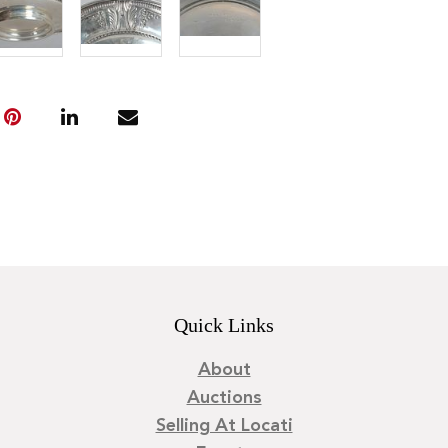
Quick Links
About
Auctions
Selling At Locati