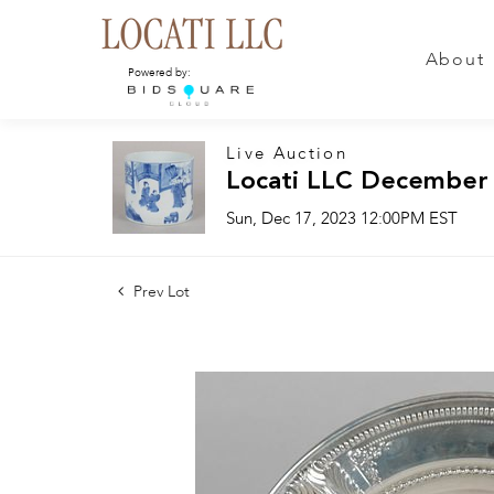
About
Powered by:
Live Auction
Locati LLC December
Sun, Dec 17, 2023 12:00PM EST
Prev Lot