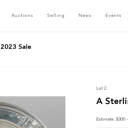
Auctions
Selling
News
Events
 2023 Sale
Lot 2
A Sterl
Estimate: $300 -