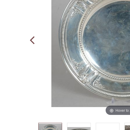
Hover to