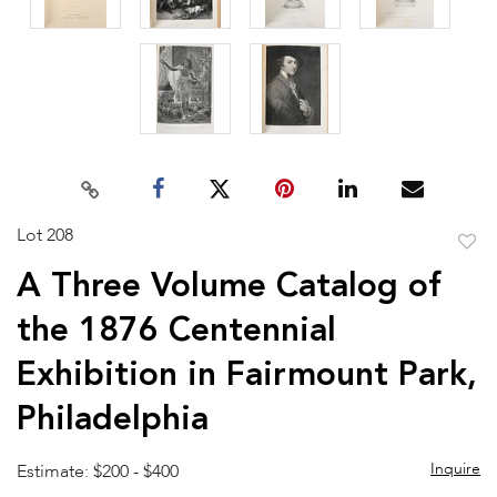
Lot 208
to
A Three Volume Catalog of
favor
the 1876 Centennial
Exhibition in Fairmount Park,
Philadelphia
Inquire
Estimate: $200 - $400