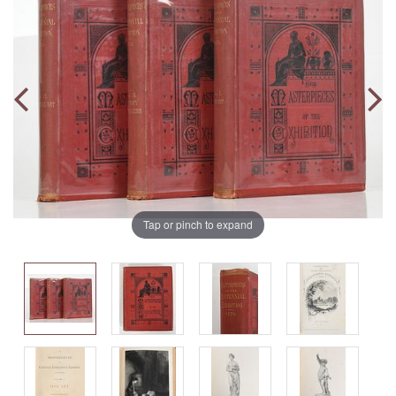
Tap or pinch to expand