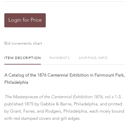
Login for Price
Bid increments chart
ITEM DESCRIPTION
PAYMENTS
SHIPPING INFO
A Catalog of the 1876 Centennial Exhibition in Fairmount Park,
Philadelphia
The Masterpieces of the Centennial Exhibition 1876
, vol.s 1-3,
published 1875 by Gebbie & Barrie, Philadelphia, and printed
by Grant, Faires, and Rodgers, Philadelphia, each nicely bound
with red stamped covers and gilt edges.