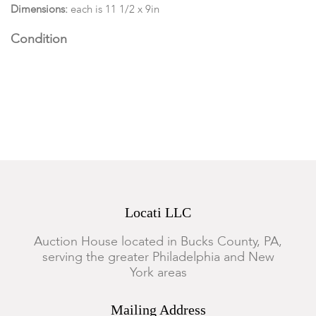
Dimensions:
each is 11 1/2 x 9in
Condition
Good condition, toning and scattered foxing is present to the
pages.
Locati LLC
Auction House located in Bucks County, PA,
serving the greater Philadelphia and New
York areas
Mailing Address