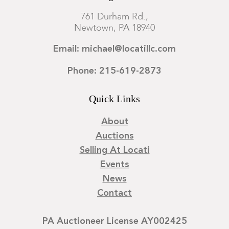
761 Durham Rd.,
Newtown, PA 18940
Email: michael@locatillc.com
Phone: 215-619-2873
Quick Links
About
Auctions
Selling At Locati
Events
News
Contact
PA Auctioneer License AY002425