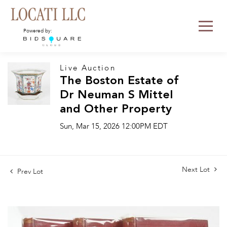
Powered by:
Live Auction
The Boston Estate of
Dr Neuman S Mittel
and Other Property
Sun, Mar 15, 2026 12:00PM EDT
Next Lot
Prev Lot