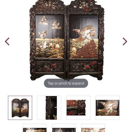
Tap or pinch to expand