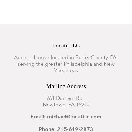
Locati LLC
Auction House located in Bucks County, PA,
serving the greater Philadelphia and New
York areas
Mailing Address
761 Durham Rd.,
Newtown, PA 18940
Email: michael@locatillc.com
Phone: 215-619-2873