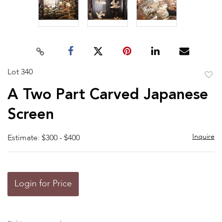
Lot 340
to
A Two Part Carved Japanese
favor
Screen
Inquire
Estimate: $300 - $400
Login for Price