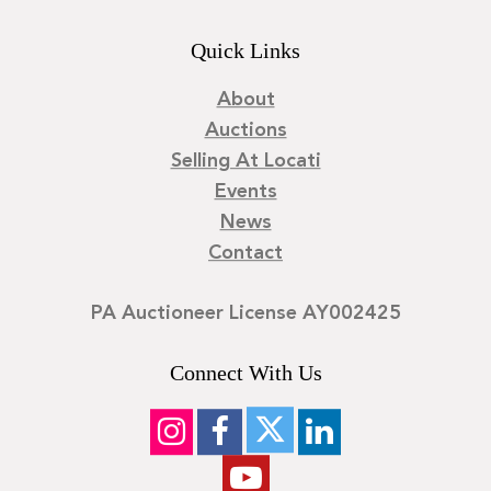
Quick Links
About
Auctions
Selling At Locati
Events
News
Contact
PA Auctioneer License AY002425
Connect With Us