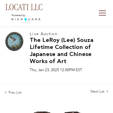
Powered by:
Live Auction
The LeRoy (Lee) Souza
Lifetime Collection of
Japanese and Chinese
Works of Art
Thu, Jan 23, 2025 12:00PM EST
Next Lot
Prev Lot