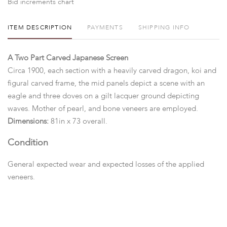
Bid increments chart
ITEM DESCRIPTION
PAYMENTS
SHIPPING INFO
A Two Part Carved Japanese Screen
Circa 1900, each section with a heavily carved dragon, koi and
figural carved frame, the mid panels depict a scene with an
eagle and three doves on a gilt lacquer ground depicting
waves. Mother of pearl, and bone veneers are employed.
Dimensions:
81in x 73 overall.
Condition
General expected wear and expected losses of the applied
veneers.