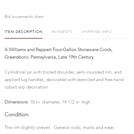
Bid increments chart
ITEM DESCRIPTION
PAYMENTS
SHIPPING INFO
A Williams and Reppert Four-Gallon Stoneware Crock,
Greensboro, Pennsylvania, Late 19th Century
Cylindrical jar with tooled shoulder, semi-rounded rim, and
applied lug handles, decorated with stenciled and free-hand
cobalt slip decoration.
Dimensions
: 10 in. diameter, 14 1/2 in. high
Condition
The rim slightly uneven. General nicks, marks and wear.