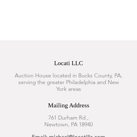
Locati LLC
Auction House located in Bucks County, PA,
serving the greater Philadelphia and New
York areas
Mailing Address
761 Durham Rd.,
Newtown, PA 18940