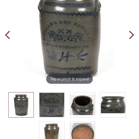
Tap or pinch to expand