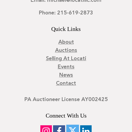
Email: michael@locatillc.com
Phone: 215-619-2873
Quick Links
About
Auctions
Selling At Locati
Events
News
Contact
PA Auctioneer License AY002425
Connect With Us