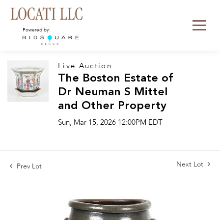
Powered by:
Live Auction
The Boston Estate of
Dr Neuman S Mittel
and Other Property
Sun, Mar 15, 2026 12:00PM EDT
Next Lot
Prev Lot