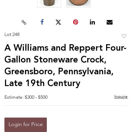
Lot 248
to
A Williams and Reppert Four-
favor
Gallon Stoneware Crock,
Greensboro, Pennsylvania,
Late 19th Century
Inquire
Estimate: $300 - $500
Login for Price