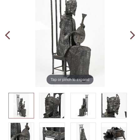
Tap or pinch to expand