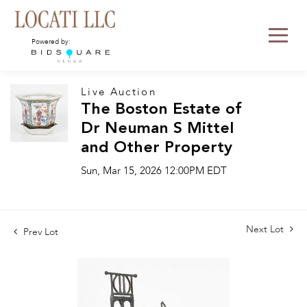
Powered by:
Live Auction
The Boston Estate of
Dr Neuman S Mittel
and Other Property
Sun, Mar 15, 2026 12:00PM EDT
Next Lot
Prev Lot