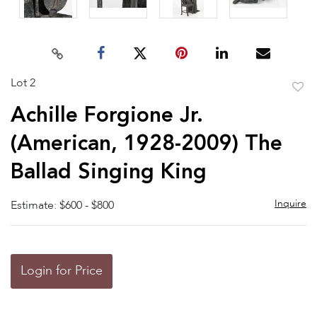
Lot 2
to
Achille Forgione Jr.
favor
(American, 1928-2009) The
Ballad Singing King
Inquire
Estimate: $600 - $800
Login for Price