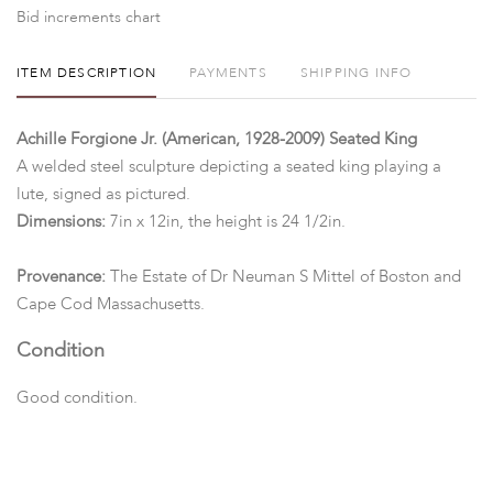
Bid increments chart
ITEM DESCRIPTION
PAYMENTS
SHIPPING INFO
Achille Forgione Jr. (American, 1928-2009) Seated King
A welded steel sculpture depicting a seated king playing a
lute, signed as pictured.
Dimensions:
7in x 12in, the height is 24 1/2in.
Provenance:
The Estate of Dr Neuman S Mittel of Boston and
Cape Cod Massachusetts.
Condition
Good condition.