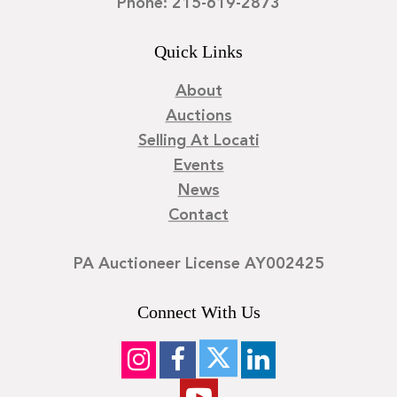
Phone: 215-619-2873
Quick Links
About
Auctions
Selling At Locati
Events
News
Contact
PA Auctioneer License AY002425
Connect With Us