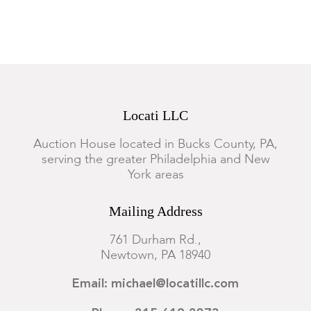
Locati LLC
Auction House located in Bucks County, PA,
serving the greater Philadelphia and New
York areas
Mailing Address
761 Durham Rd.,
Newtown, PA 18940
Email: michael@locatillc.com