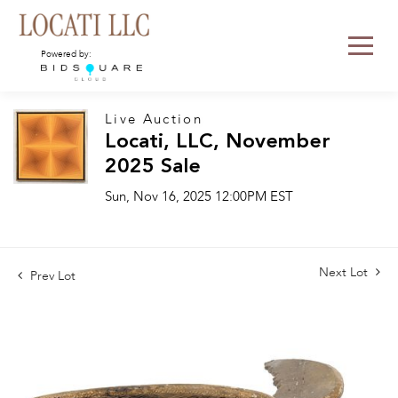
Powered by:
Live Auction
Locati, LLC, November
2025 Sale
Sun, Nov 16, 2025 12:00PM EST
Next Lot
Prev Lot