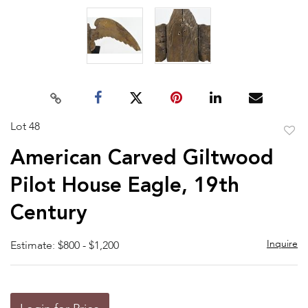
Lot 48
to
American Carved Giltwood
favor
Pilot House Eagle, 19th
Century
Inquire
Estimate: $800 - $1,200