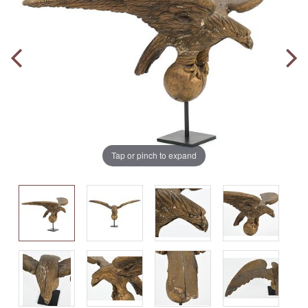
Tap or pinch to expand