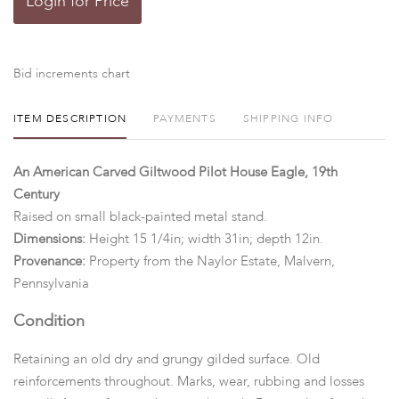
Login for Price
Bid increments chart
ITEM DESCRIPTION
PAYMENTS
SHIPPING INFO
An American Carved Giltwood Pilot House Eagle, 19th
Century
Raised on small black-painted metal stand.
Dimensions:
Height 15 1/4in; width 31in; depth 12in.
Provenance:
Property from the Naylor Estate, Malvern,
Pennsylvania
Condition
Retaining an old dry and grungy gilded surface. Old
reinforcements throughout. Marks, wear, rubbing and losses