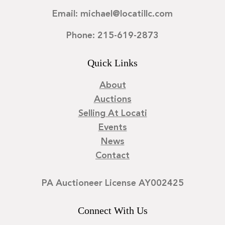
Email: michael@locatillc.com
Phone: 215-619-2873
Quick Links
About
Auctions
Selling At Locati
Events
News
Contact
PA Auctioneer License AY002425
Connect With Us