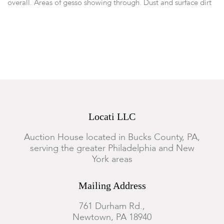
overall. Areas of gesso showing through. Dust and surface dirt
accumulation to surface.
Locati LLC
Auction House located in Bucks County, PA,
serving the greater Philadelphia and New
York areas
Mailing Address
761 Durham Rd.,
Newtown, PA 18940