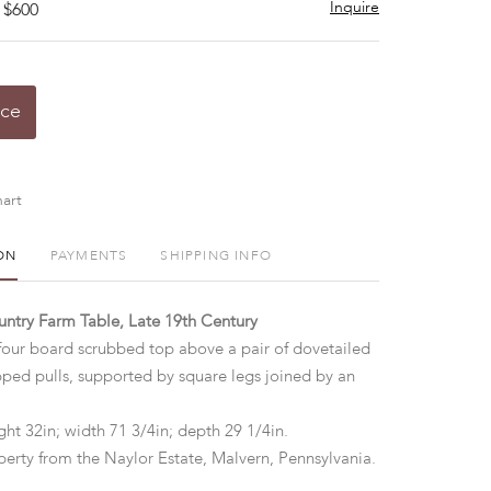
Inquire
 $600
ice
art
ON
PAYMENTS
SHIPPING INFO
ntry Farm Table, Late 19th Century
four board scrubbed top above a pair of dovetailed
ped pulls, supported by square legs joined by an
ht 32in; width 71 3/4in; depth 29 1/4in.
perty from the Naylor Estate, Malvern, Pennsylvania.