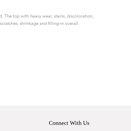
d. The top with heavy wear, stains, discoloration,
 scratches, shrinkage and filling-in overall.
Connect With Us