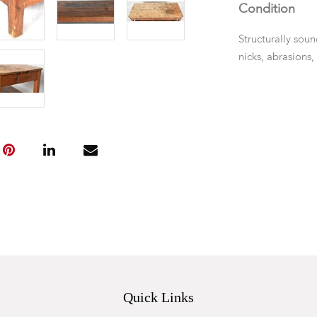
Condition
Structurally soun
nicks, abrasions,
Quick Links