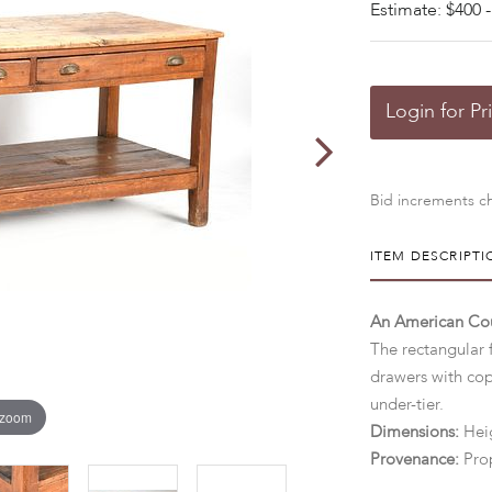
Estimate: $400 -
Login for Pr
Bid increments ch
ITEM DESCRIPTI
An American Cou
The rectangular 
drawers with cop
under-tier.
 zoom
Dimensions:
Heig
Provenance:
Pro