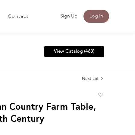
Sign Up
Log In
Contact
View Catalog (468)
Next Lot
Add
to
n Country Farm Table,
favorite
th Century