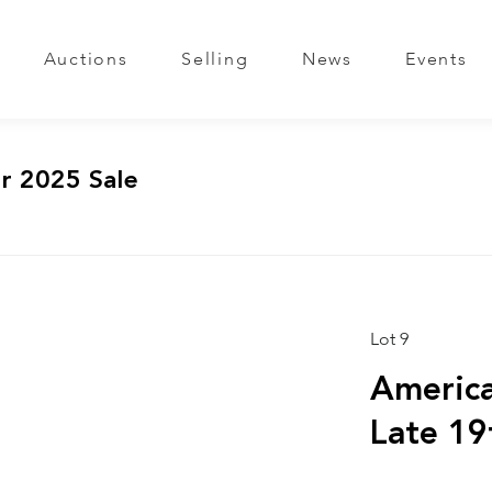
Auctions
Selling
News
Events
r 2025 Sale
Lot 9
America
Late 19