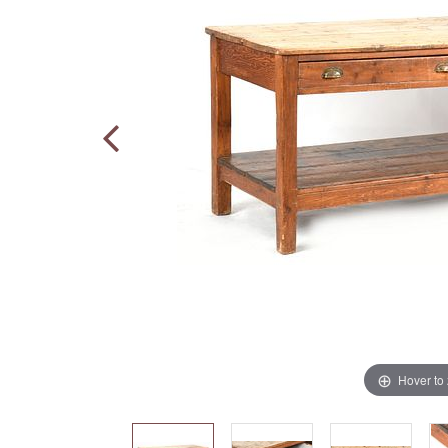
Hover to