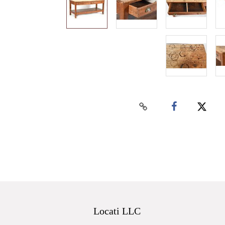
Locati LLC