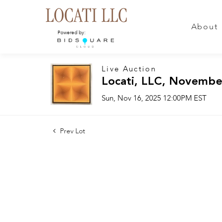
About
Powered by:
Live Auction
Locati, LLC, Novembe
Sun, Nov 16, 2025 12:00PM EST
Prev Lot