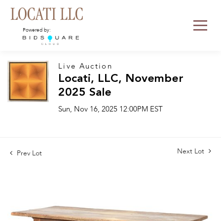
Powered by:
Live Auction
Locati, LLC, November
2025 Sale
Sun, Nov 16, 2025 12:00PM EST
Next Lot
Prev Lot