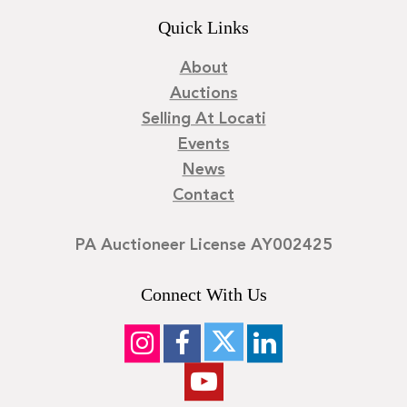
Quick Links
About
Auctions
Selling At Locati
Events
News
Contact
PA Auctioneer License AY002425
Connect With Us