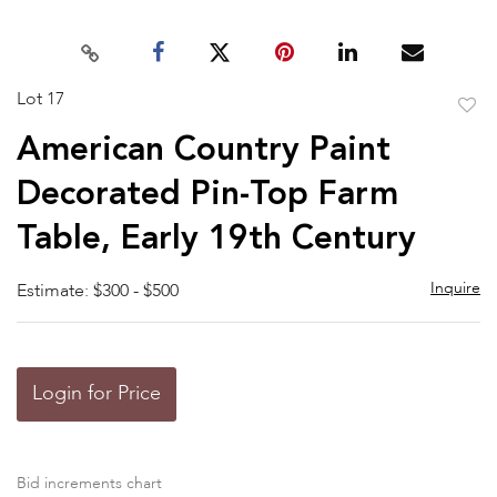
Lot 17
to
American Country Paint
favor
Decorated Pin-Top Farm
Table, Early 19th Century
Inquire
Estimate: $300 - $500
Login for Price
Bid increments chart