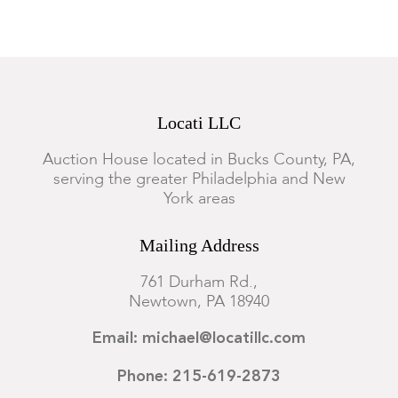
Locati LLC
Auction House located in Bucks County, PA,
serving the greater Philadelphia and New
York areas
Mailing Address
761 Durham Rd.,
Newtown, PA 18940
Email: michael@locatillc.com
Phone: 215-619-2873