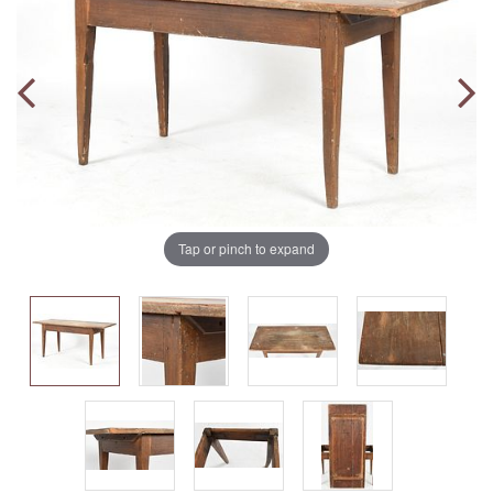
Tap or pinch to expand