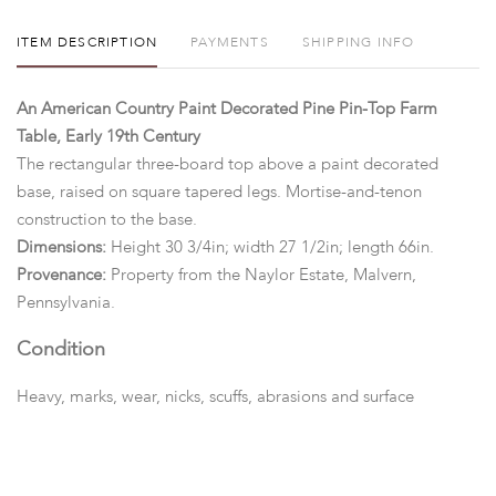
ITEM DESCRIPTION
PAYMENTS
SHIPPING INFO
An American Country Paint Decorated Pine Pin-Top Farm
Table, Early 19th Century
The rectangular three-board top above a paint decorated
base, raised on square tapered legs. Mortise-and-tenon
construction to the base.
Dimensions:
Height 30 3/4in; width 27 1/2in; length 66in.
Provenance:
Property from the Naylor Estate, Malvern,
Pennsylvania.
Condition
Heavy, marks, wear, nicks, scuffs, abrasions and surface
scratches overall. The legs with minor movement to joints
where they attach to rails of base. No pegs fastening the top to
the base.