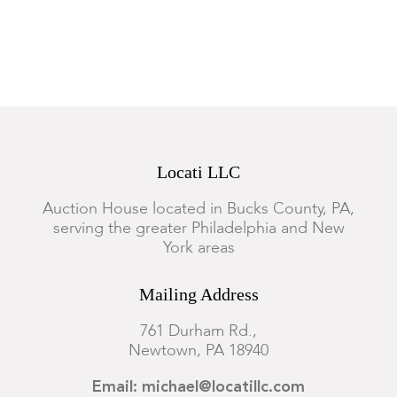
functionality of this lot.
Locati LLC
Auction House located in Bucks County, PA,
serving the greater Philadelphia and New
York areas
Mailing Address
761 Durham Rd.,
Newtown, PA 18940
Email: michael@locatillc.com