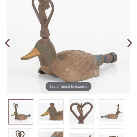
Tap or pinch to expand