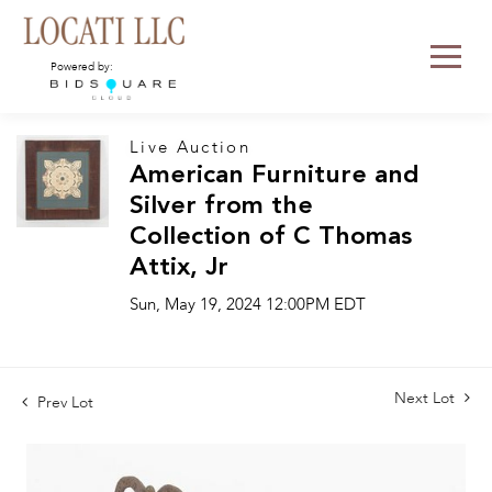
Powered by:
Live Auction
American Furniture and
Silver from the
Collection of C Thomas
Attix, Jr
Sun, May 19, 2024 12:00PM EDT
Next Lot
Prev Lot