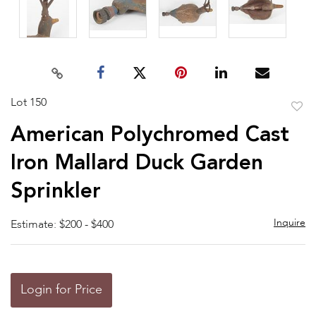
Lot 150
to
American Polychromed Cast
favor
Iron Mallard Duck Garden
Sprinkler
Inquire
Estimate: $200 - $400
Login for Price