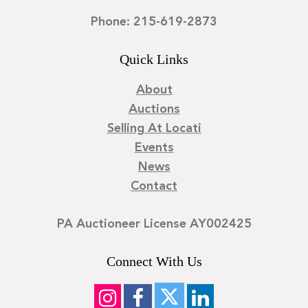
Phone: 215-619-2873
Quick Links
About
Auctions
Selling At Locati
Events
News
Contact
PA Auctioneer License AY002425
Connect With Us