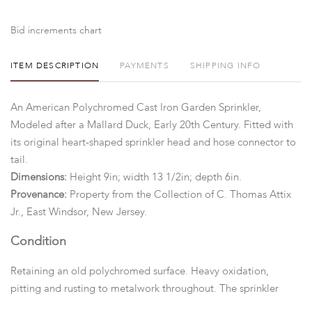
Bid increments chart
ITEM DESCRIPTION
PAYMENTS
SHIPPING INFO
An American Polychromed Cast Iron Garden Sprinkler,
Modeled after a Mallard Duck, Early 20th Century. Fitted with
its original heart-shaped sprinkler head and hose connector to
tail.
Dimensions:
Height 9in; width 13 1/2in; depth 6in.
Provenance:
Property from the Collection of C. Thomas Attix
Jr., East Windsor, New Jersey.
Condition
Retaining an old polychromed surface. Heavy oxidation,
pitting and rusting to metalwork throughout. The sprinkler
head appears to be complete. We cannot guarantee the