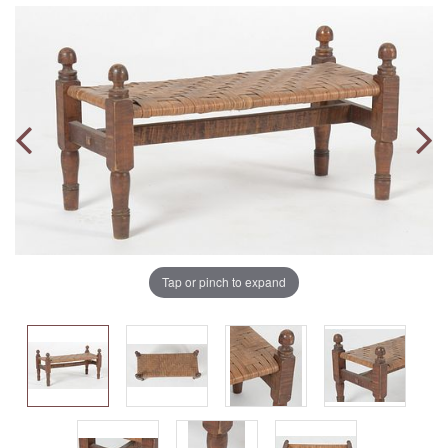
Tap or pinch to expand