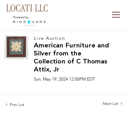
Powered by:
Live Auction
American Furniture and
Silver from the
Collection of C Thomas
Attix, Jr
Sun, May 19, 2024 12:00PM EDT
Next Lot
Prev Lot