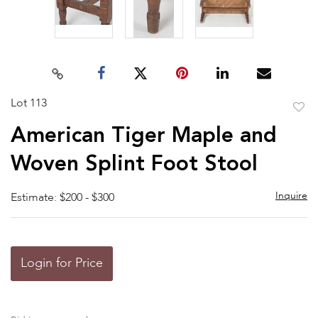
Lot 113
to
American Tiger Maple and
favor
Woven Splint Foot Stool
Inquire
Estimate: $200 - $300
Login for Price