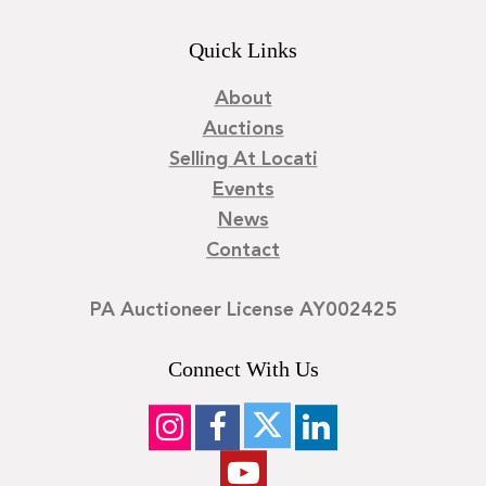
Quick Links
About
Auctions
Selling At Locati
Events
News
Contact
PA Auctioneer License AY002425
Connect With Us