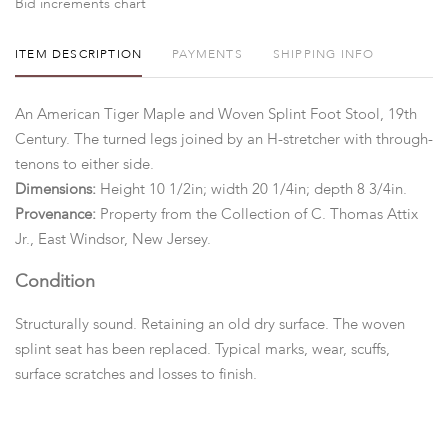
Bid increments chart
ITEM DESCRIPTION
PAYMENTS
SHIPPING INFO
An American Tiger Maple and Woven Splint Foot Stool, 19th
Century. The turned legs joined by an H-stretcher with through-
tenons to either side.
Dimensions:
Height 10 1/2in; width 20 1/4in; depth 8 3/4in.
Provenance:
Property from the Collection of C. Thomas Attix
Jr., East Windsor, New Jersey.
Condition
Structurally sound. Retaining an old dry surface. The woven
splint seat has been replaced. Typical marks, wear, scuffs,
surface scratches and losses to finish.