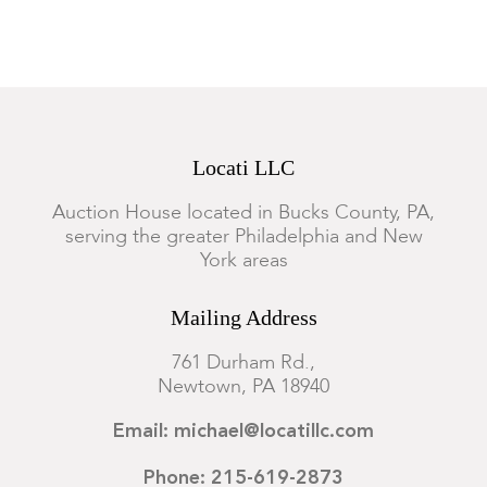
Locati LLC
Auction House located in Bucks County, PA,
serving the greater Philadelphia and New
York areas
Mailing Address
761 Durham Rd.,
Newtown, PA 18940
Email: michael@locatillc.com
Phone: 215-619-2873