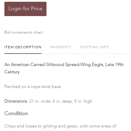
Login for Price
Bid increments chart
ITEM DESCRIPTION
PAYMENTS
SHIPPING INFO
An American Carved Giltwood Spread-Wing Eagle, Late 19th
Century
Perched on a rope-twist base.
Dimensions
: 21 in. wide, 6 in. deep, 9 in. high
Condition
Chips and losses to gilding and gesso, with some areas of