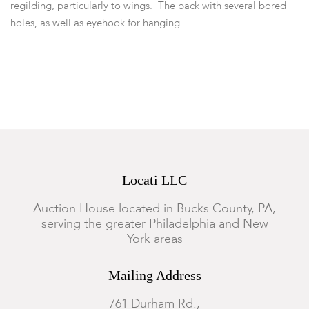
regilding, particularly to wings. The back with several bored
holes, as well as eyehook for hanging.
Locati LLC
Auction House located in Bucks County, PA,
serving the greater Philadelphia and New
York areas
Mailing Address
761 Durham Rd.,