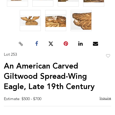
Lot 253
to
An American Carved
favor
Giltwood Spread-Wing
Eagle, Late 19th Century
Inquire
Estimate: $500 - $700