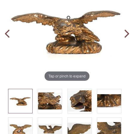
Tap or pinch to expand