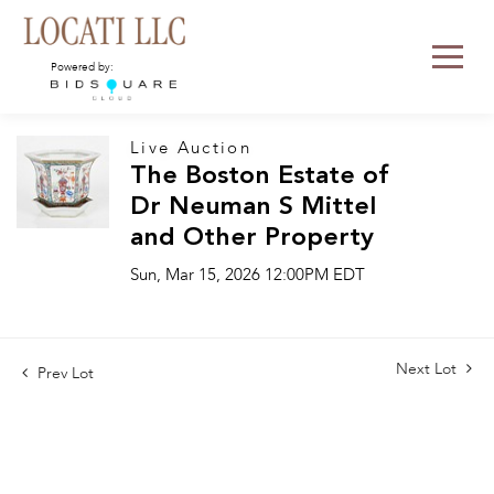
Powered by:
Live Auction
The Boston Estate of
Dr Neuman S Mittel
and Other Property
Sun, Mar 15, 2026 12:00PM EDT
Next Lot
Prev Lot