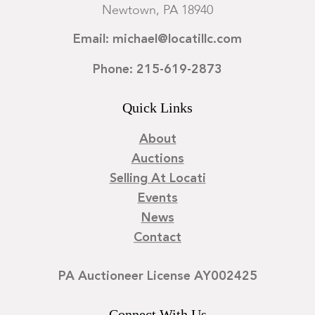
Newtown, PA 18940
Email: michael@locatillc.com
Phone: 215-619-2873
Quick Links
About
Auctions
Selling At Locati
Events
News
Contact
PA Auctioneer License AY002425
Connect With Us