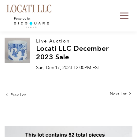
Powered by:
Live Auction
Locati LLC December
2023 Sale
Sun, Dec 17, 2023 12:00PM EST
Next Lot
Prev Lot