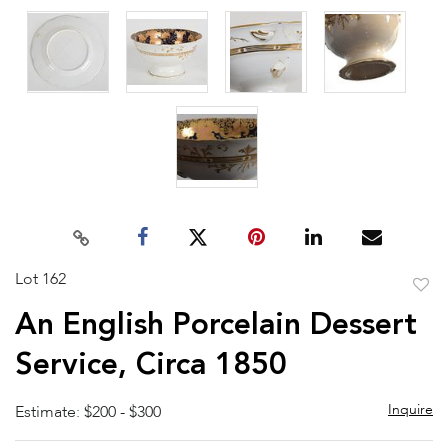
Lot 162
to
An English Porcelain Dessert
favor
Service, Circa 1850
Inquire
Estimate: $200 - $300