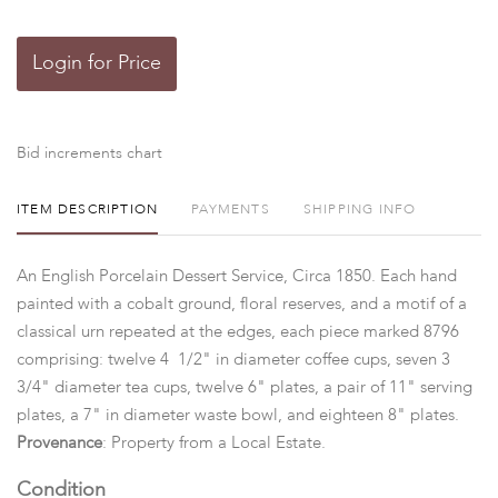
Login for Price
Bid increments chart
ITEM DESCRIPTION
PAYMENTS
SHIPPING INFO
An English Porcelain Dessert Service, Circa 1850. Each hand
painted with a cobalt ground, floral reserves, and a motif of a
classical urn repeated at the edges, each piece marked 8796
comprising: twelve 4 1/2" in diameter coffee cups, seven 3
3/4" diameter tea cups, twelve 6" plates, a pair of 11" serving
plates, a 7" in diameter waste bowl, and eighteen 8" plates.
Provenance
: Property from a Local Estate.
Condition