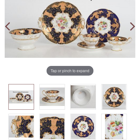
Tap or pinch to expand