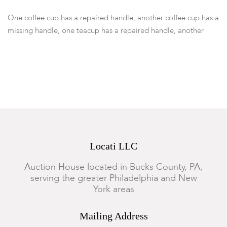
One coffee cup has a repaired handle, another coffee cup has a
missing handle, one teacup has a repaired handle, another
teacup has a foot rim chip, a teacup has a hairline crack, and
another coffee cup has a crack to the foot, and a 8" has a
hairline crack, all others in good condition with expected
surface wear.
Locati LLC
Auction House located in Bucks County, PA,
serving the greater Philadelphia and New
York areas
Mailing Address