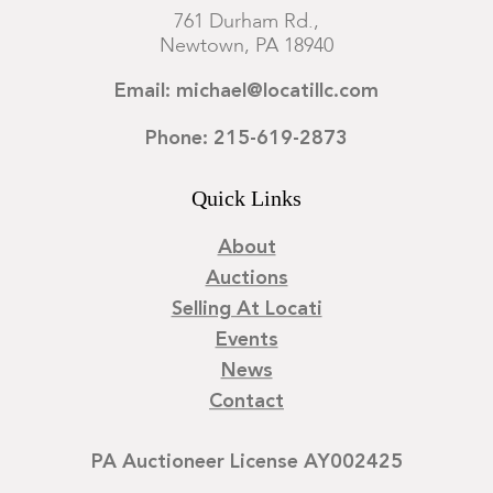
761 Durham Rd.,
Newtown, PA 18940
Email: michael@locatillc.com
Phone: 215-619-2873
Quick Links
About
Auctions
Selling At Locati
Events
News
Contact
PA Auctioneer License AY002425