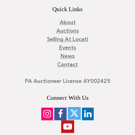
Quick Links
About
Auctions
Selling At Locati
Events
News
Contact
PA Auctioneer License AY002425
Connect With Us