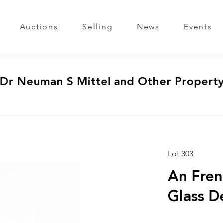
Auctions
Selling
News
Events
 Dr Neuman S Mittel and Other Propert
Lot 303
An Fren
Glass D