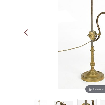
Hover to