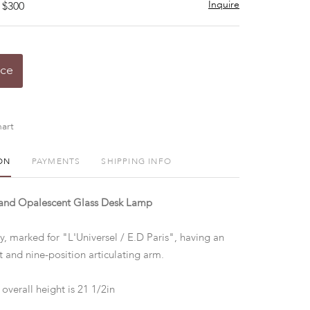
Inquire
 $300
ice
art
ON
PAYMENTS
SHIPPING INFO
 and Opalescent Glass Desk Lamp
y, marked for "L'Universel / E.D Paris", having an
t and nine-position articulating arm.
overall height is 21 1/2in