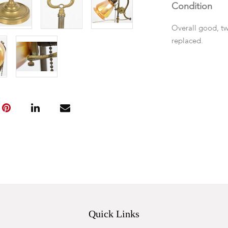
Condition
Overall good, tw
replaced.
Quick Links