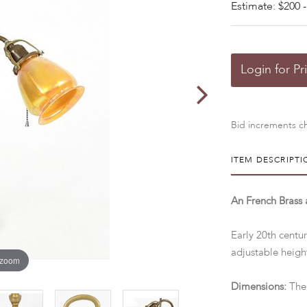
Estimate: $200 -
Login for Pr
Bid increments ch
ITEM DESCRIPTI
An French Brass
Early 20th centur
adjustable heigh
 zoom
Dimensions:
The 