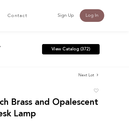
Sign Up
Log In
Contact
y
View Catalog (372)
Next Lot
Add
to
ch Brass and Opalescent
favorite
esk Lamp