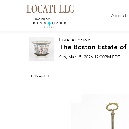
About
Powered by:
Live Auction
The Boston Estate of
Sun, Mar 15, 2026 12:00PM EDT
Prev Lot