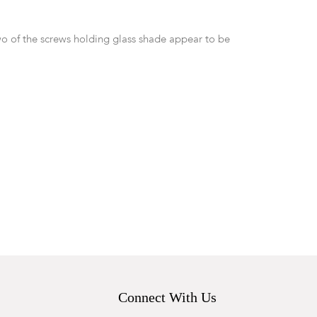
o of the screws holding glass shade appear to be
Connect With Us