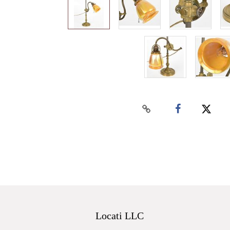
Locati LLC