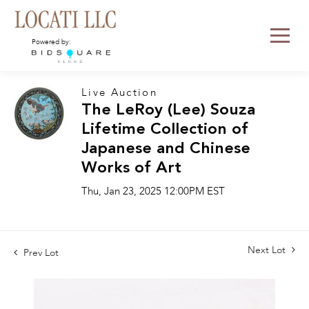
Powered by:
Live Auction
The LeRoy (Lee) Souza
Lifetime Collection of
Japanese and Chinese
Works of Art
Thu, Jan 23, 2025 12:00PM EST
Next Lot
Prev Lot