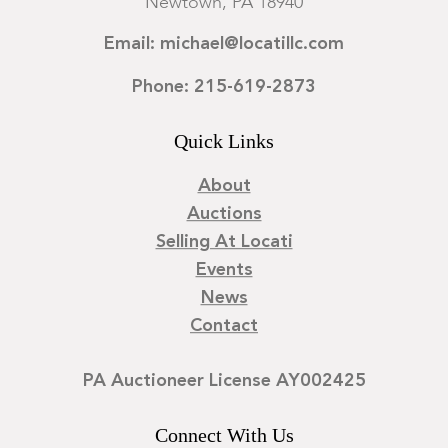
Newtown, PA 18940
Email: michael@locatillc.com
Phone: 215-619-2873
Quick Links
About
Auctions
Selling At Locati
Events
News
Contact
PA Auctioneer License AY002425
Connect With Us