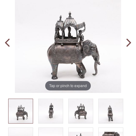
Tap or pinch to expand