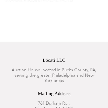
Locati LLC
Auction House located in Bucks County, PA,
serving the greater Philadelphia and New
York areas
Mailing Address
761 Durham Rd.,