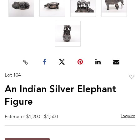
Lot 104
to
An Indian Silver Elephant
favor
Figure
Inquire
Estimate: $1,200 - $1,500