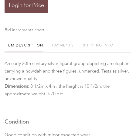
Login for Price
Bid increments chart
ITEM DESCRIPTION
PAYMENTS
SHIPPING INFO
An early 20th century silver figural group depicting an elephant
carrying a howdah and three figures, unmarked. Tests as silver,
unknown quality.
Dimensions:
8 1/2in x 4in , the height is 10 1/2in, the
approximate weight is 70 ozt.
Condition
Good condition with minor expected wear.