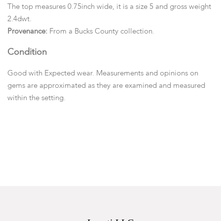
The top measures 0.75inch wide, it is a size 5 and gross weight
2.4dwt.
Provenance:
From a Bucks County collection.
Condition
Good with Expected wear. Measurements and opinions on
gems are approximated as they are examined and measured
within the setting.