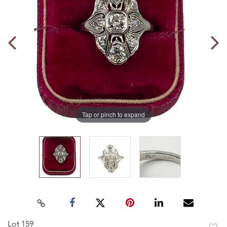
Tap or pinch to expand
Lot 159