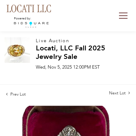
Powered by:
Live Auction
Locati, LLC Fall 2025
Jewelry Sale
Wed, Nov 5, 2025 12:00PM EST
Next Lot
Prev Lot