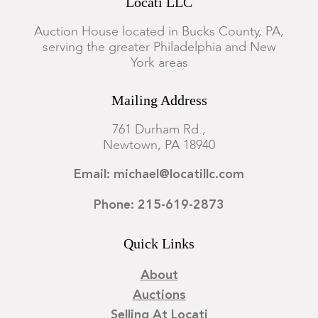
Locati LLC
Auction House located in Bucks County, PA,
serving the greater Philadelphia and New
York areas
Mailing Address
761 Durham Rd.,
Newtown, PA 18940
Email: michael@locatillc.com
Phone: 215-619-2873
Quick Links
About
Auctions
Selling At Locati