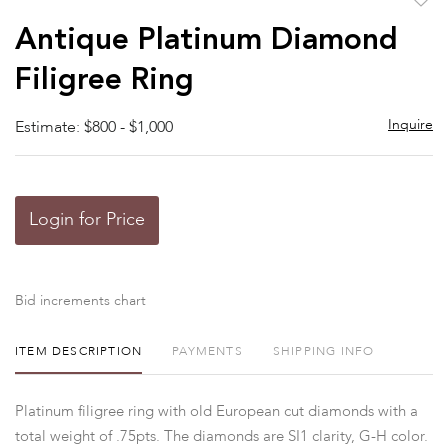
to
Antique Platinum Diamond
favor
Filigree Ring
Inquire
Estimate: $800 - $1,000
Login for Price
Bid increments chart
ITEM DESCRIPTION
PAYMENTS
SHIPPING INFO
Platinum filigree ring with old European cut diamonds with a
total weight of .75pts. The diamonds are SI1 clarity, G-H color.