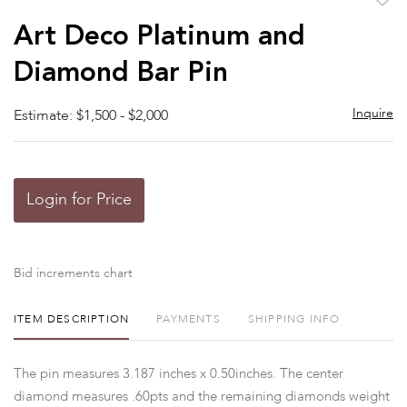
to
Art Deco Platinum and
favor
Diamond Bar Pin
Inquire
Estimate: $1,500 - $2,000
Login for Price
Bid increments chart
ITEM DESCRIPTION
PAYMENTS
SHIPPING INFO
The pin measures 3.187 inches x 0.50inches. The center
diamond measures .60pts and the remaining diamonds weight