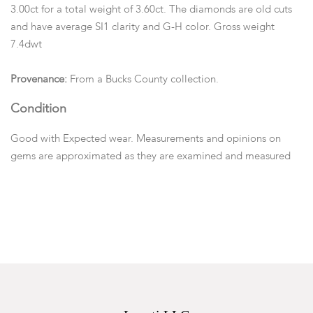
3.00ct for a total weight of 3.60ct. The diamonds are old cuts
and have average SI1 clarity and G-H color. Gross weight
7.4dwt
Provenance:
From a Bucks County collection.
Condition
Good with Expected wear. Measurements and opinions on
gems are approximated as they are examined and measured
within the setting.