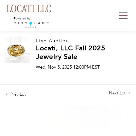
Powered by:
Live Auction
Locati, LLC Fall 2025
Jewelry Sale
Wed, Nov 5, 2025 12:00PM EST
Next Lot
Prev Lot