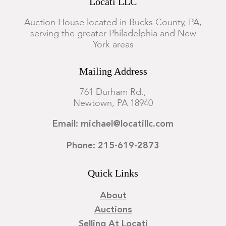
Locati LLC
Auction House located in Bucks County, PA,
serving the greater Philadelphia and New
York areas
Mailing Address
761 Durham Rd.,
Newtown, PA 18940
Email: michael@locatillc.com
Phone: 215-619-2873
Quick Links
About
Auctions
Selling At Locati