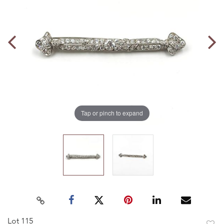
Tap or pinch to expand
Lot 115