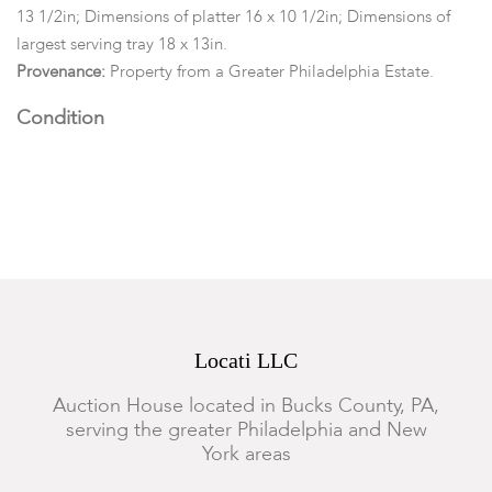
13 1/2in; Dimensions of platter 16 x 10 1/2in; Dimensions of
largest serving tray 18 x 13in.
Provenance:
Property from a Greater Philadelphia Estate.
Condition
One bread plate has a small rim chip, two of the berry bowls
have a rim chip, the 18in x 13in tray has a rim chip, the cabaret
has a rim chip, all other pieces are in good condition.
Locati LLC
Auction House located in Bucks County, PA,
serving the greater Philadelphia and New
York areas