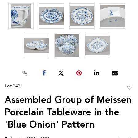
Lot 242
to
Assembled Group of Meissen
favor
Porcelain Tableware in the
'Blue Onion' Pattern