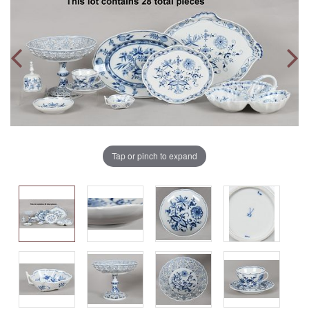
Tap or pinch to expand