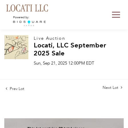
Powered by:
Live Auction
Locati, LLC September
2025 Sale
Sun, Sep 21, 2025 12:00PM EDT
Next Lot
Prev Lot