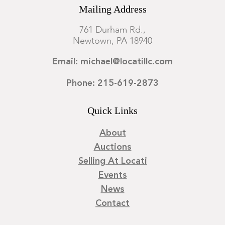
Mailing Address
761 Durham Rd.,
Newtown, PA 18940
Email: michael@locatillc.com
Phone: 215-619-2873
Quick Links
About
Auctions
Selling At Locati
Events
News
Contact