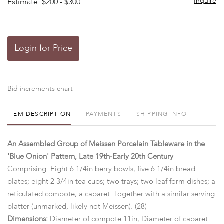
Inquire
Estimate: $200 - $300
Login for Price
Bid increments chart
ITEM DESCRIPTION
PAYMENTS
SHIPPING INFO
An Assembled Group of Meissen Porcelain Tableware in the
'Blue Onion' Pattern, Late 19th-Early 20th Century
Comprising: Eight 6 1/4in berry bowls; five 6 1/4in bread
plates; eight 2 3/4in tea cups; two trays; two leaf form dishes; a
reticulated compote; a cabaret. Together with a similar serving
platter (unmarked, likely not Meissen). (28)
Dimensions:
Diameter of compote 11in; Diameter of cabaret