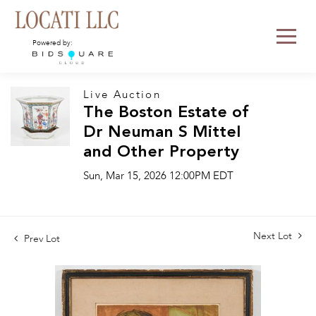
Powered by:
Live Auction
The Boston Estate of
Dr Neuman S Mittel
and Other Property
Sun, Mar 15, 2026 12:00PM EDT
Next Lot
Prev Lot