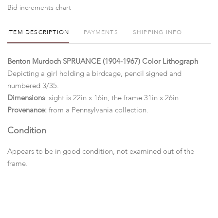
Bid increments chart
ITEM DESCRIPTION
PAYMENTS
SHIPPING INFO
Benton Murdoch SPRUANCE (1904-1967) Color Lithograph
Depicting a girl holding a birdcage, pencil signed and
numbered 3/35.
Dimensions
: sight is 22in x 16in, the frame 31in x 26in.
Provenance:
from a Pennsylvania collection.
Condition
Appears to be in good condition, not examined out of the
frame.