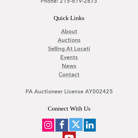
Phone: 215-619-2873
Quick Links
About
Auctions
Selling At Locati
Events
News
Contact
PA Auctioneer License AY002425
Connect With Us