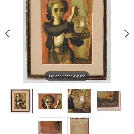
Tap or pinch to expand