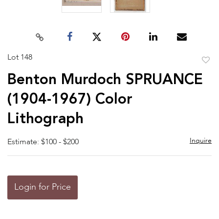
Lot 148
to
Benton Murdoch SPRUANCE
favor
(1904-1967) Color
Lithograph
Inquire
Estimate: $100 - $200
Login for Price