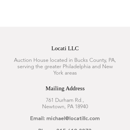
Locati LLC
Auction House located in Bucks County, PA,
serving the greater Philadelphia and New
York areas
Mailing Address
761 Durham Rd.,
Newtown, PA 18940
Email: michael@locatillc.com