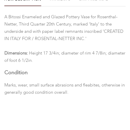
A Bitossi Enameled and Glazed Pottery Vase for Rosenthal-
Netter, Third Quarter 20th Century, marked 'Italy' to the
underside and with paper label remnants inscribed 'CREATED
IN ITALY FOR / ROSENTAL-NETTER INC.'
Dimensions:
Height 17 3/4in; diameter of rim 4 7/8in; diameter
of foot 6 1/2in.
Condition
Marks, wear, small surface abrasions and fleabites, otherwise in
generally good condition overall.