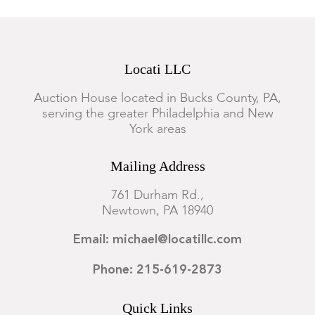
Locati LLC
Auction House located in Bucks County, PA,
serving the greater Philadelphia and New
York areas
Mailing Address
761 Durham Rd.,
Newtown, PA 18940
Email: michael@locatillc.com
Phone: 215-619-2873
Quick Links