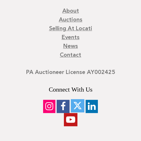
About
Auctions
Selling At Locati
Events
News
Contact
PA Auctioneer License AY002425
Connect With Us
©
2026
Locati LLC. | Privacy Policy