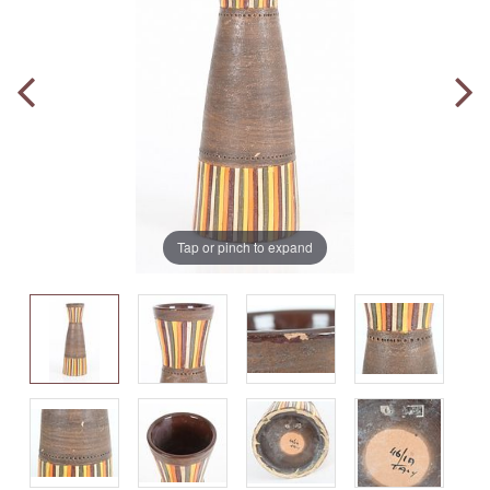
Tap or pinch to expand