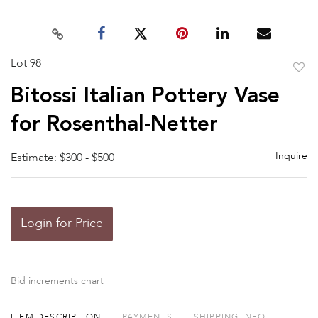
Lot 98
to
Bitossi Italian Pottery Vase
favor
for Rosenthal-Netter
Inquire
Estimate: $300 - $500
Login for Price
Bid increments chart
ITEM DESCRIPTION
PAYMENTS
SHIPPING INFO