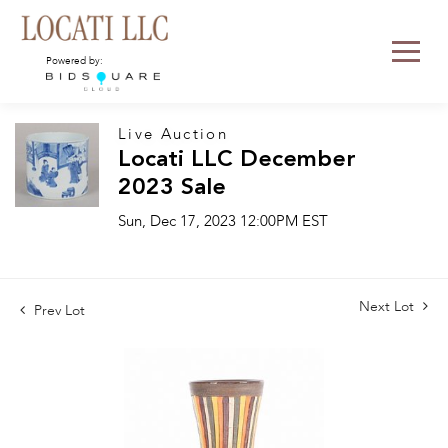
Powered by:
Live Auction
Locati LLC December
2023 Sale
Sun, Dec 17, 2023 12:00PM EST
Next Lot
Prev Lot