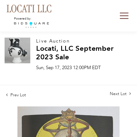
Powered by:
Live Auction
Locati, LLC September
2023 Sale
Sun, Sep 17, 2023 12:00PM EDT
Next Lot
Prev Lot