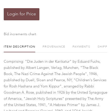
Login for Price
Bid increments chart
ITEM DESCRIPTION
PROVENANCE
PAYMENTS
SHIPPI
Comprising: "Die Juden in der Karikatur" by Eduard Fuchs,
published by Albert Langen, Verlag, Munchen, "The Black
Book, The Nazi Crime Against The Jewish People", 1946,
published by Duell, Sloan and Pearce, NY, "Children's Services
for Rosh Hashana and Yom Kippur", arranged by Rabbi
Goodman A. Rose, published in 1926 by the United Synagogue
of America, "Jewish Holy Scriptures" presented by The Army
of the United States, 1941, "A Hebrew Primer" by James J.