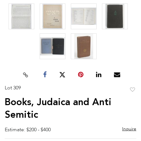
Lot 309
to
Books, Judaica and Anti
favor
Semitic
Inquire
Estimate: $200 - $400