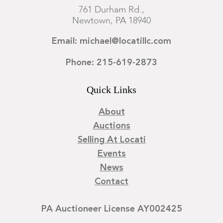
761 Durham Rd.,
Newtown, PA 18940
Email: michael@locatillc.com
Phone: 215-619-2873
Quick Links
About
Auctions
Selling At Locati
Events
News
Contact
PA Auctioneer License AY002425