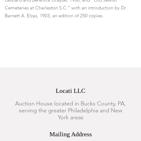
Levbard and Berenica Grayzel, 1960, and "Old Jewish
Cemeteries at Charleston S.C." with an introduction by Dr.
Barnett A. Elzas, 1903, an edition of 250 copies.
Dimensions:
From 5" x 3 1/2" to 11" x 8".
Condition
General wear, some loose bindings, some losses.
Locati LLC
Auction House located in Bucks County, PA,
serving the greater Philadelphia and New
York areas
Mailing Address