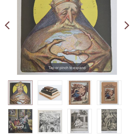
Tap or pinch to expand