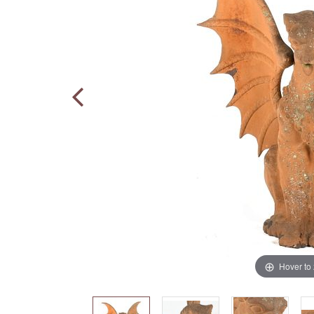
Hover to