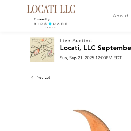
About
Powered by:
Live Auction
Locati, LLC Septembe
Sun, Sep 21, 2025 12:00PM EDT
Prev Lot