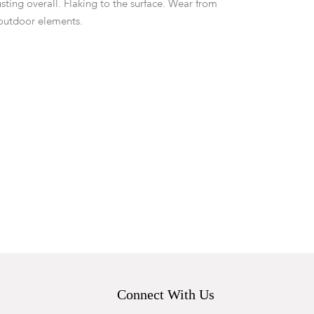
sting overall. Flaking to the surface. Wear from
outdoor elements.
Connect With Us