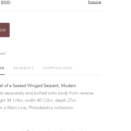
Inquire
 $500
ice
art
ON
PAYMENTS
SHIPPING INFO
el of a Seated Winged Serpent, Modern
st separately and bolted onto body from reverse.
ht 34 1/4in; width 40 1/2in; depth 27in.
m a Main Line, Philadelphia collection.