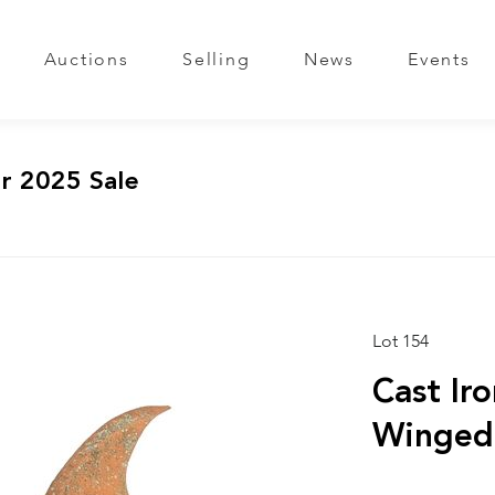
Auctions
Selling
News
Events
r 2025 Sale
Lot 154
Cast Ir
Winged