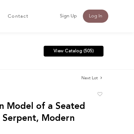
Sign Up
Log In
Contact
View Catalog (505)
Next Lot
Add
to
on Model of a Seated
favorite
 Serpent, Modern