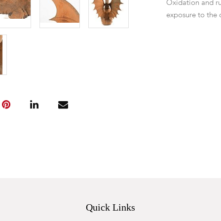
Oxidation and ru
exposure to the 
Quick Links