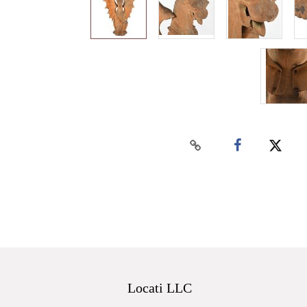
Locati LLC