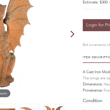
Estimate: $300 -
Login for Pr
Bid increments ch
ITEM DESCRIPTI
A Cast Iron Mod
The wings are ca
Dimensions:
Heig
Provenance:
Fro
 zoom
Condition