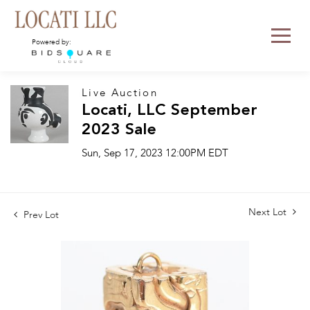
Powered by:
Live Auction
Locati, LLC September
2023 Sale
Sun, Sep 17, 2023 12:00PM EDT
Next Lot
Prev Lot