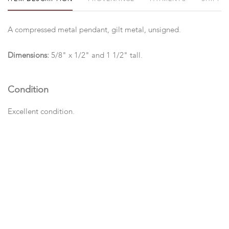
A compressed metal pendant, gilt metal, unsigned.
Dimensions:
5/8" x 1/2" and 1 1/2" tall.
Condition
Excellent condition.