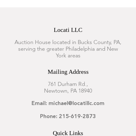
Locati LLC
Auction House located in Bucks County, PA,
serving the greater Philadelphia and New
York areas
Mailing Address
761 Durham Rd.,
Newtown, PA 18940
Email: michael@locatillc.com
Phone: 215-619-2873
Quick Links