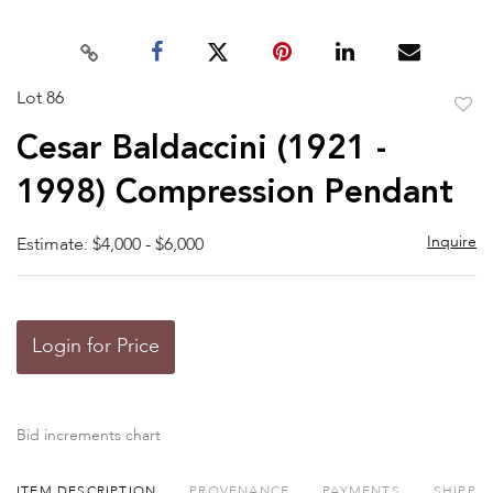
Lot 86
to
Cesar Baldaccini (1921 -
favor
1998) Compression Pendant
Inquire
Estimate: $4,000 - $6,000
Login for Price
Bid increments chart
ITEM DESCRIPTION
PROVENANCE
PAYMENTS
SHIPPI