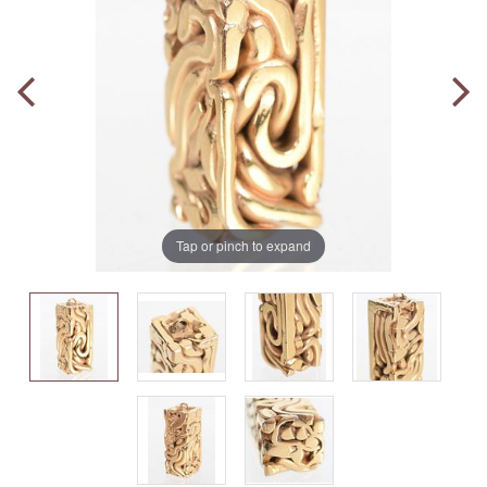
Tap or pinch to expand