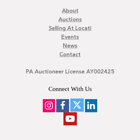
About
Auctions
Selling At Locati
Events
News
Contact
PA Auctioneer License AY002425
Connect With Us
©
2026
Locati LLC. | Privacy Policy