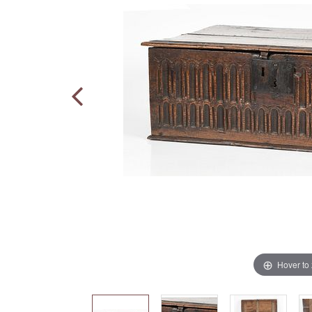
Hover to