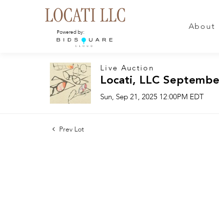
About
Powered by:
Live Auction
Locati, LLC Septembe
Sun, Sep 21, 2025 12:00PM EDT
Prev Lot