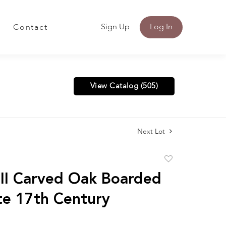
Sign Up
Log In
Contact
View Catalog (505)
Next Lot
Add
to
 II Carved Oak Boarded
favorite
te 17th Century