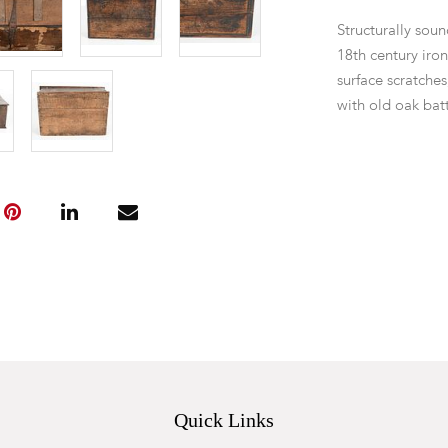
Structurally soun
18th century iron
surface scratches
with old oak bat
wood worm. No 
Quick Links