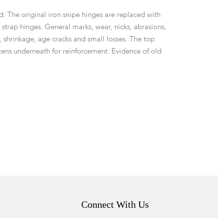
d. The original iron snipe hinges are replaced with
 strap hinges. General marks, wear, nicks, abrasions,
, shrinkage, age cracks and small losses. The top
tens underneath for reinforcement. Evidence of old
key.
Connect With Us