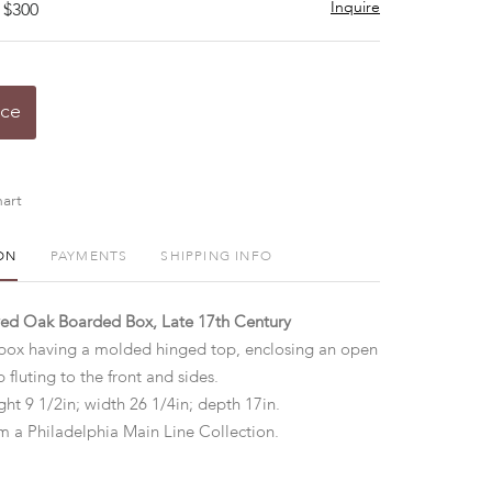
Inquire
 $300
ice
art
ON
PAYMENTS
SHIPPING INFO
ved Oak Boarded Box, Late 17th Century
 box having a molded hinged top, enclosing an open
p fluting to the front and sides.
ht 9 1/2in; width 26 1/4in; depth 17in.
 a Philadelphia Main Line Collection.