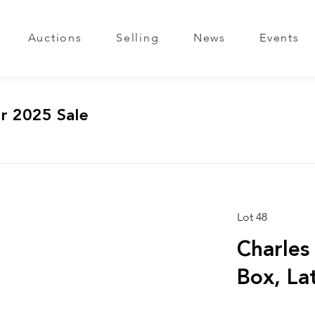
Auctions
Selling
News
Events
r 2025 Sale
Lot 48
Charles
Box, La