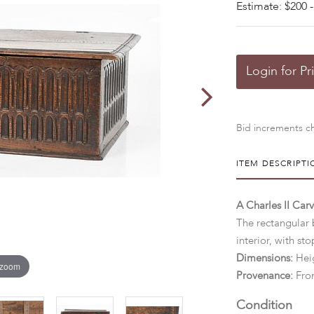
Estimate: $200 -
Login for Pr
Bid increments ch
ITEM DESCRIPTI
A Charles II Car
The rectangular
interior, with sto
Dimensions:
Heig
 zoom
Provenance:
From
Condition