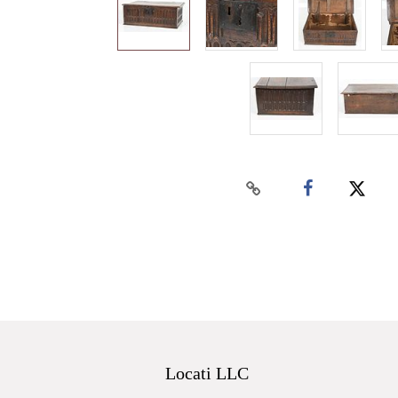
Locati LLC