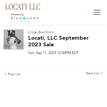
Powered by:
Live Auction
Locati, LLC September
2023 Sale
Sun, Sep 17, 2023 12:00PM EDT
Next Lot
Prev Lot