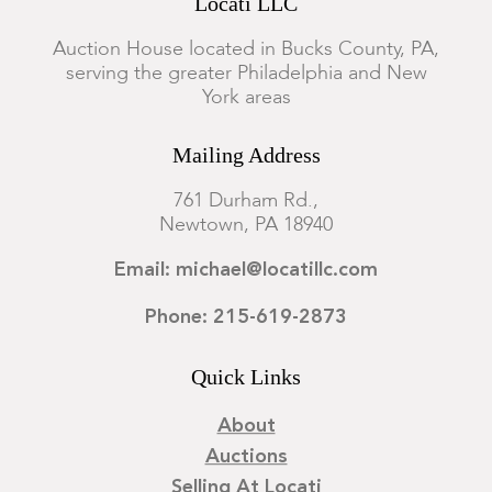
Locati LLC
Auction House located in Bucks County, PA,
serving the greater Philadelphia and New
York areas
Mailing Address
761 Durham Rd.,
Newtown, PA 18940
Email: michael@locatillc.com
Phone: 215-619-2873
Quick Links
About
Auctions
Selling At Locati