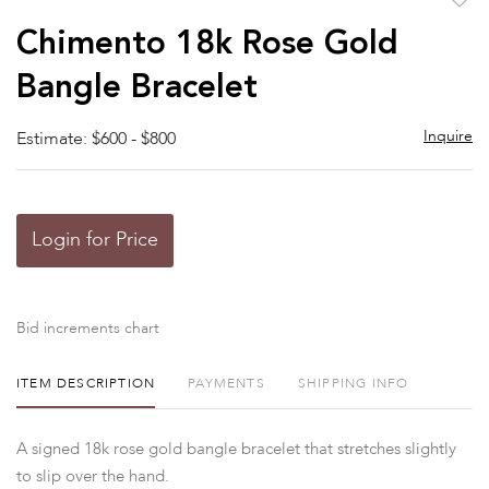
to
Chimento 18k Rose Gold
favor
Bangle Bracelet
Inquire
Estimate: $600 - $800
Login for Price
Bid increments chart
ITEM DESCRIPTION
PAYMENTS
SHIPPING INFO
A signed 18k rose gold bangle bracelet that stretches slightly
to slip over the hand.