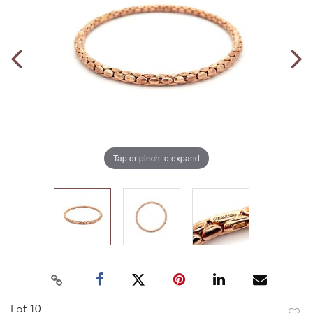
Tap or pinch to expand
Lot 10