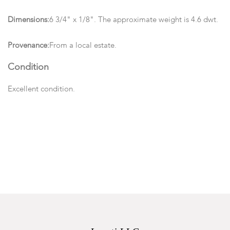
Dimensions:
6 3/4" x 1/8". The approximate weight is 4.6 dwt.
Provenance:
From a local estate.
Condition
Excellent condition.