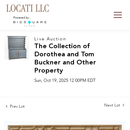
Powered by:
Live Auction
The Collection of
Dorothea and Tom
Buckner and Other
Property
Sun, Oct 19, 2025 12:00PM EDT
Next Lot
Prev Lot