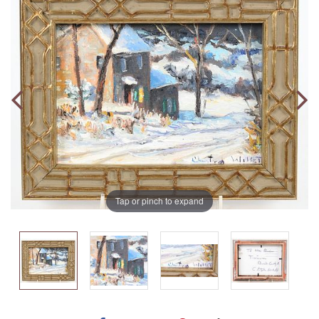
Tap or pinch to expand