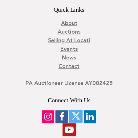
Quick Links
About
Auctions
Selling At Locati
Events
News
Contact
PA Auctioneer License AY002425
Connect With Us