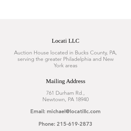
Locati LLC
Auction House located in Bucks County, PA,
serving the greater Philadelphia and New
York areas
Mailing Address
761 Durham Rd.,
Newtown, PA 18940
Email: michael@locatillc.com
Phone: 215-619-2873