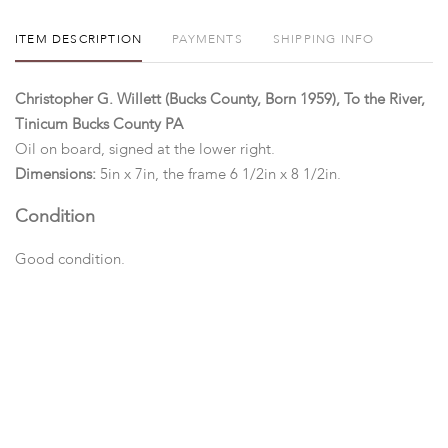
ITEM DESCRIPTION
PAYMENTS
SHIPPING INFO
Christopher G. Willett (Bucks County, Born 1959), To the River,
Tinicum Bucks County PA
Oil on board, signed at the lower right.
Dimensions:
5in x 7in, the frame 6 1/2in x 8 1/2in.
Condition
Good condition.