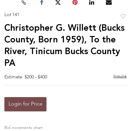
Lot 141
to
Christopher G. Willett (Bucks
favor
County, Born 1959), To the
River, Tinicum Bucks County
PA
Inquire
Estimate: $200 - $400
Login for Price
Bid increments chart