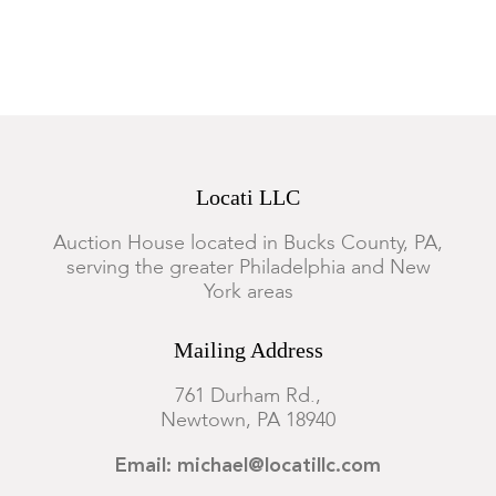
Locati LLC
Auction House located in Bucks County, PA,
serving the greater Philadelphia and New
York areas
Mailing Address
761 Durham Rd.,
Newtown, PA 18940
Email: michael@locatillc.com