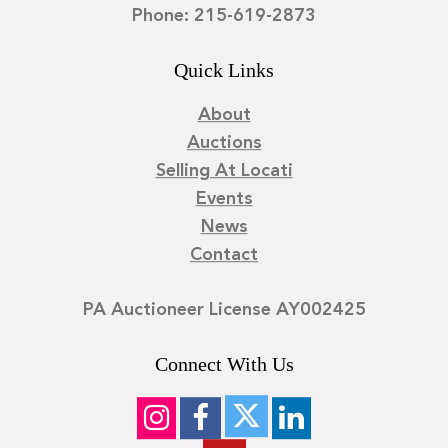
Phone: 215-619-2873
Quick Links
About
Auctions
Selling At Locati
Events
News
Contact
PA Auctioneer License AY002425
Connect With Us