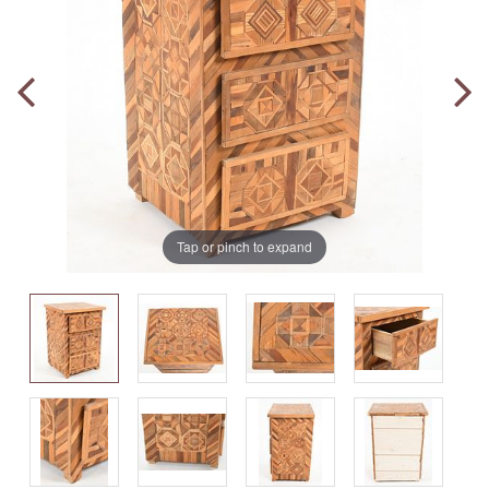
Tap or pinch to expand