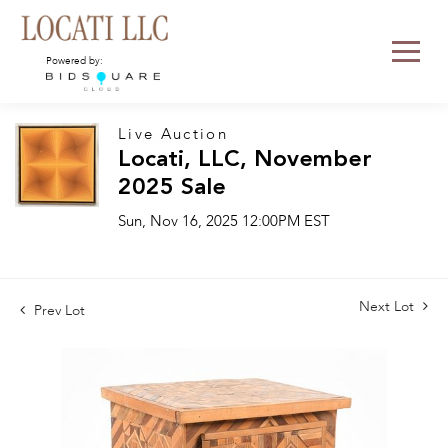
Powered by:
Live Auction
Locati, LLC, November
2025 Sale
Sun, Nov 16, 2025 12:00PM EST
Next Lot
Prev Lot