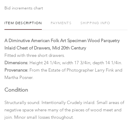
Bid increments chart
ITEM DESCRIPTION
PAYMENTS
SHIPPING INFO
A Diminutive American Folk Art Specimen Wood Parquetry
Inlaid Chest of Drawers, Mid 20th Century
Fitted with three short drawers.
Dimensions:
Height 24 1/4in; width 17 3/4in; depth 14 1/4in.
Provenance:
From the Estate of Photographer Larry Fink and
Martha Posner.
Condition
Structurally sound. Intentionally Crudely inlaid. Small areas of
negative space where many of the pieces of wood meet and
join. Minor small losses throughout.