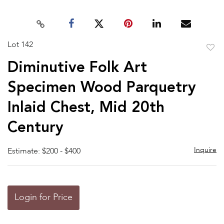
Lot 142
to
Diminutive Folk Art
favor
Specimen Wood Parquetry
Inlaid Chest, Mid 20th
Century
Inquire
Estimate: $200 - $400
Login for Price