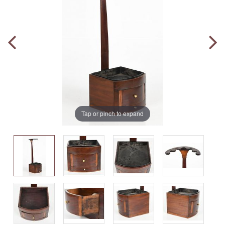
Tap or pinch to expand