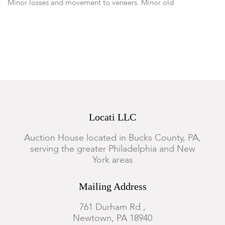
Minor losses and movement to veneers. Minor old
replacements and repairs throughout, otherwise good
condition.
Locati LLC
Auction House located in Bucks County, PA,
serving the greater Philadelphia and New
York areas
Mailing Address
761 Durham Rd.,
Newtown, PA 18940