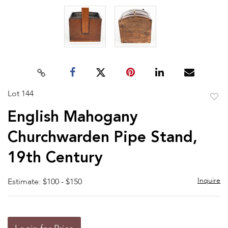
Lot 144
to
English Mahogany
favor
Churchwarden Pipe Stand,
19th Century
Inquire
Estimate: $100 - $150