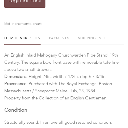
Login for Price
Bid increments chart
ITEM DESCRIPTION
PAYMENTS
SHIPPING INFO
An English Inlaid Mahogany Churchwarden Pipe Stand, 19th
Century. The square bow front base with removable tole liner
above two small drawers.
Dimensions:
Height 24in; width 7 1/2in; depth 7 3/4in.
Provenance:
Purchased with The Royal Exchange, Boston
Massachusetts / Sheepscot Maine, July, 23, 1984.
Property from the Collection of an English Gentleman.
Condition
Structurally sound. In an overall good restored condition.