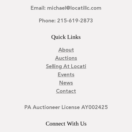
Email: michael@locatillc.com
Phone: 215-619-2873
Quick Links
About
Auctions
Selling At Locati
Events
News
Contact
PA Auctioneer License AY002425
Connect With Us