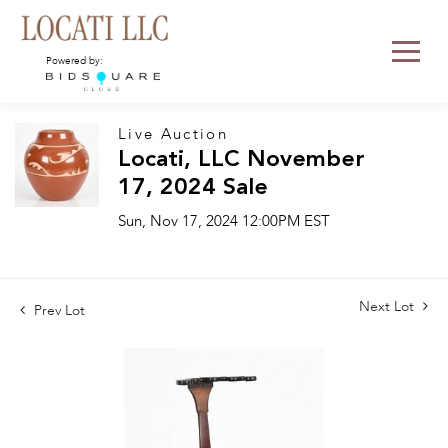
Powered by:
Live Auction
Locati, LLC November
17, 2024 Sale
Sun, Nov 17, 2024 12:00PM EST
Next Lot
Prev Lot