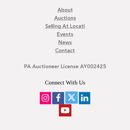
About
Auctions
Selling At Locati
Events
News
Contact
PA Auctioneer License AY002425
Connect With Us
©
2026
Locati LLC. | Privacy Policy