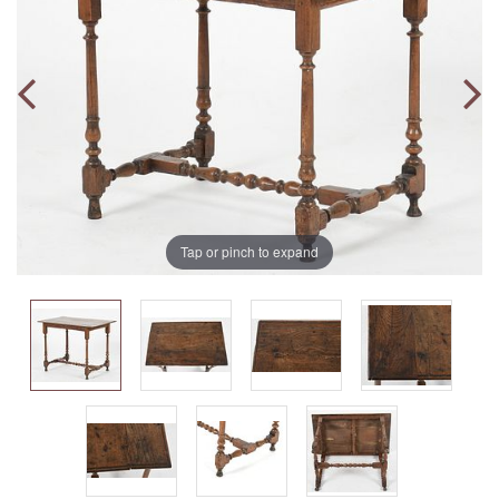
Tap or pinch to expand