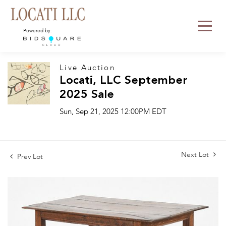
Powered by:
Live Auction
Locati, LLC September
2025 Sale
Sun, Sep 21, 2025 12:00PM EDT
Next Lot
Prev Lot