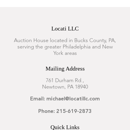
Locati LLC
Auction House located in Bucks County, PA,
serving the greater Philadelphia and New
York areas
Mailing Address
761 Durham Rd.,
Newtown, PA 18940
Email: michael@locatillc.com
Phone: 215-619-2873
Quick Links