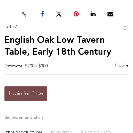
Lot 77
to
English Oak Low Tavern
favor
Table, Early 18th Century
Inquire
Estimate: $200 - $300
Login for Price
Bid increments chart
ITEM DESCRIPTION
PAYMENTS
SHIPPING INFO