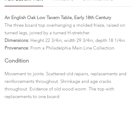
An English Oak Low Tavern Table, Early 18th Century
The three board top overhanging a molded frieze, raised on
turned legs, joined by a turned H-stretcher.
Dimensions:
Height 22 3/4in; width 29 3/4in; depth 18 1/4in.
Provenance:
From a Philadelphia Main Line Collection.
Condition
Movement to joints. Scattered old repairs, replacements and
reinforcements throughout. Shrinkage and age cracks
throughout. Evidence of old wood worm. The top with
replacements to one board.