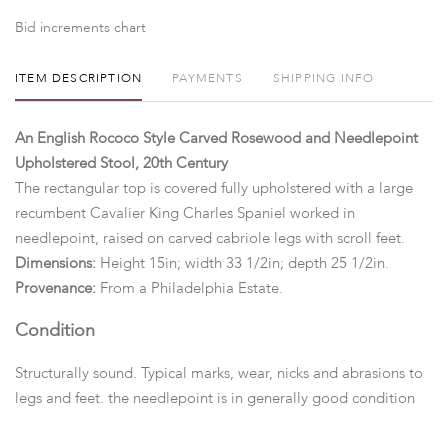
Bid increments chart
ITEM DESCRIPTION
PAYMENTS
SHIPPING INFO
An English Rococo Style Carved Rosewood and Needlepoint
Upholstered Stool, 20th Century
The rectangular top is covered fully upholstered with a large
recumbent Cavalier King Charles Spaniel worked in
needlepoint, raised on carved cabriole legs with scroll feet.
Dimensions:
Height 15in; width 33 1/2in; depth 25 1/2in.
Provenance:
From a Philadelphia Estate.
Condition
Structurally sound. Typical marks, wear, nicks and abrasions to
legs and feet. the needlepoint is in generally good condition
overall. Minor stains and surface dirt to upholstery, otherwise