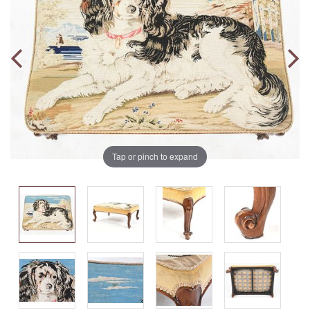
Tap or pinch to expand