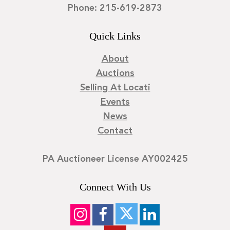
Phone: 215-619-2873
Quick Links
About
Auctions
Selling At Locati
Events
News
Contact
PA Auctioneer License AY002425
Connect With Us