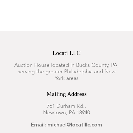
good condition.
Locati LLC
Auction House located in Bucks County, PA,
serving the greater Philadelphia and New
York areas
Mailing Address
761 Durham Rd.,
Newtown, PA 18940
Email: michael@locatillc.com