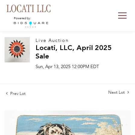
Powered by:
Live Auction
Locati, LLC, April 2025
Sale
Sun, Apr 13, 2025 12:00PM EDT
Next Lot
Prev Lot