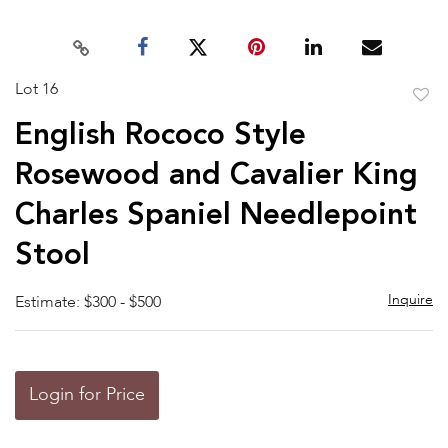
Lot 16
to
English Rococo Style
favor
Rosewood and Cavalier King
Charles Spaniel Needlepoint
Stool
Inquire
Estimate: $300 - $500
Login for Price