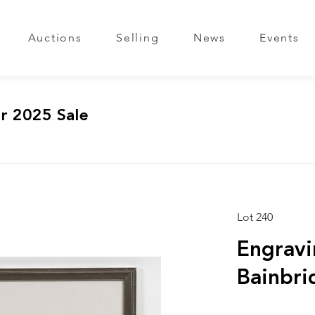
Auctions
Selling
News
Events
r 2025 Sale
Lot 240
Engravi
Bainbri