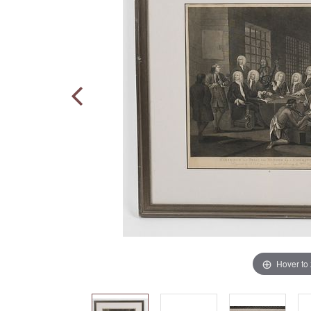
Hover to