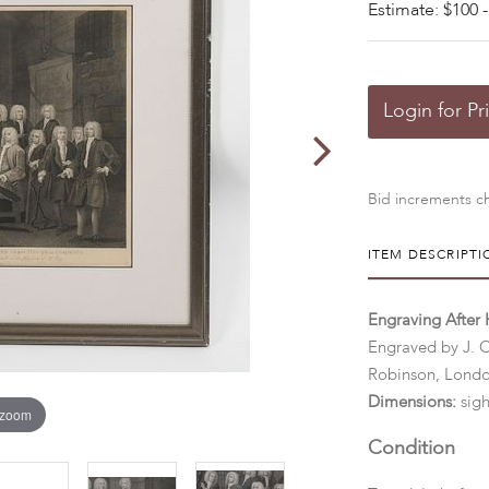
Estimate: $100 -
Login for Pr
Bid increments ch
ITEM DESCRIPTI
Engraving After 
Engraved by J. C
Robinson, Lond
Dimensions:
sigh
 zoom
Condition