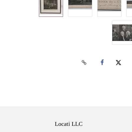
Locati LLC