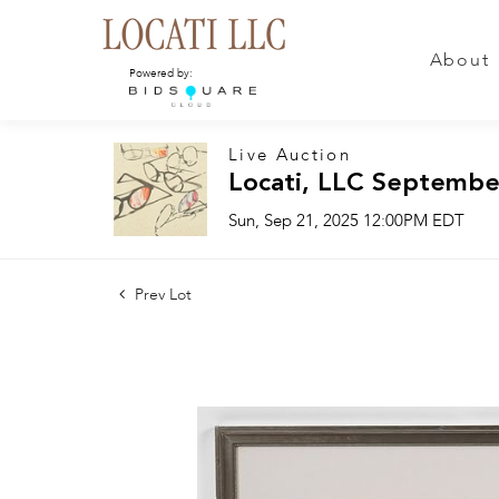
About
Powered by:
Live Auction
Locati, LLC Septembe
Sun, Sep 21, 2025 12:00PM EDT
Prev Lot