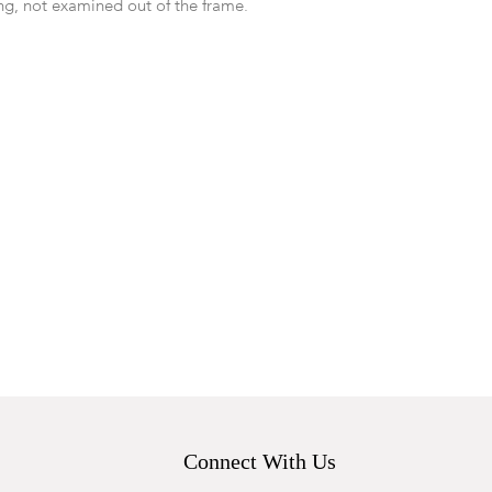
ing, not examined out of the frame.
Connect With Us