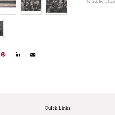
Toned, light fox
Quick Links