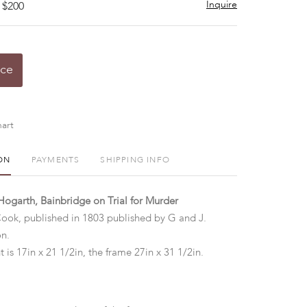
Inquire
 $200
ice
art
ON
PAYMENTS
SHIPPING INFO
Hogarth, Bainbridge on Trial for Murder
ook, published in 1803 published by G and J.
on.
t is 17in x 21 1/2in, the frame 27in x 31 1/2in.