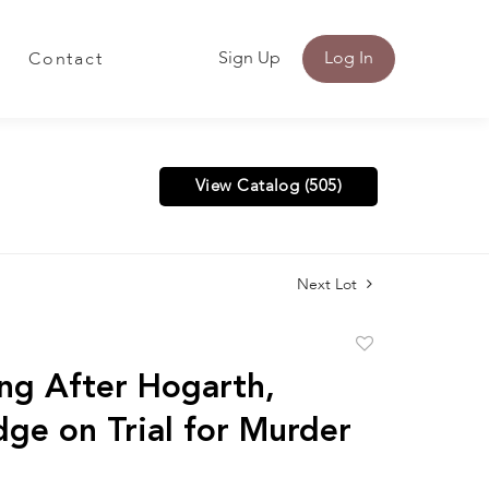
Sign Up
Log In
Contact
View Catalog (505)
Next Lot
Add
to
ng After Hogarth,
favorite
dge on Trial for Murder