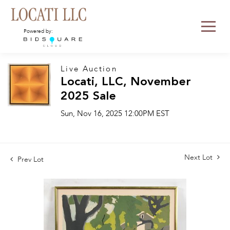
Powered by:
Live Auction
Locati, LLC, November
2025 Sale
Sun, Nov 16, 2025 12:00PM EST
Next Lot
Prev Lot