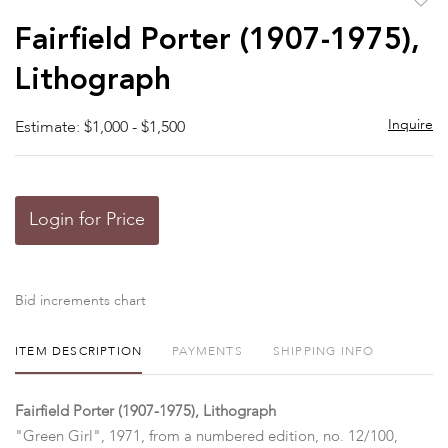
to
Fairfield Porter (1907-1975),
favor
Lithograph
Inquire
Estimate: $1,000 - $1,500
Login for Price
Bid increments chart
ITEM DESCRIPTION
PAYMENTS
SHIPPING INFO
Fairfield Porter (1907-1975), Lithograph
"Green Girl", 1971, from a numbered edition, no. 12/100,