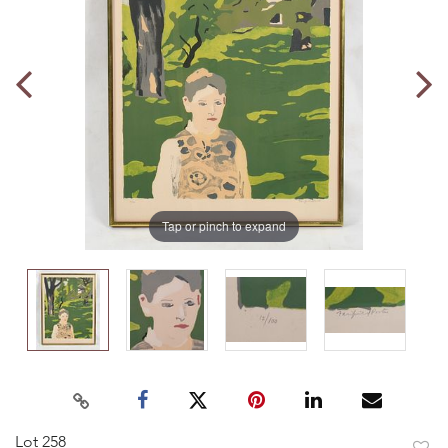
Tap or pinch to expand
Lot 258