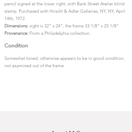
pencil signed at the lower right, with Bank Street Atelier blind
stamp. Purchased with Hirschl & Adler Galleries, NY, NY, April
14th, 1972.
Dimensions:
sight is 32" x 24", the frame 33 1/8" x 25 1/8"
Provenance:
From a Philadelphia collection.
Condition
Somewhat toned, otherwise appears to be in good condition,
not examined out of the frame.