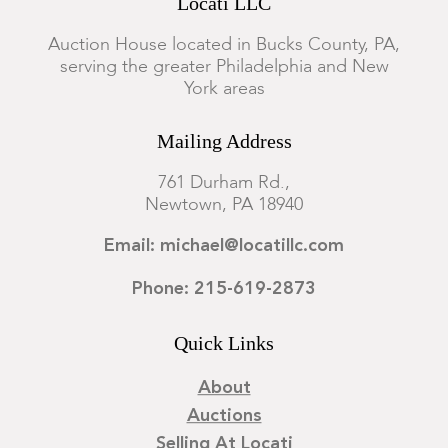
Locati LLC
Auction House located in Bucks County, PA,
serving the greater Philadelphia and New
York areas
Mailing Address
761 Durham Rd.,
Newtown, PA 18940
Email: michael@locatillc.com
Phone: 215-619-2873
Quick Links
About
Auctions
Selling At Locati