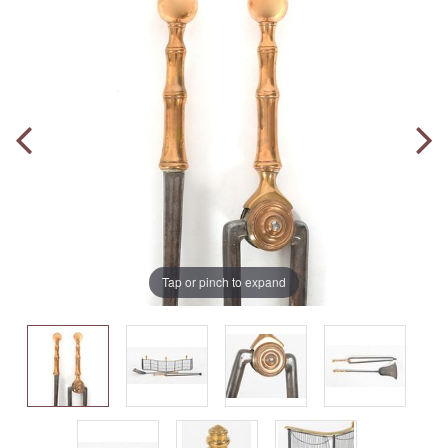
Tap or pinch to expand