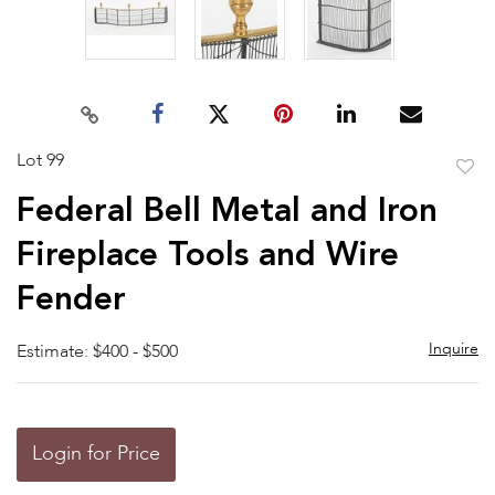
Lot 99
to
Federal Bell Metal and Iron
favor
Fireplace Tools and Wire
Fender
Inquire
Estimate: $400 - $500
Login for Price