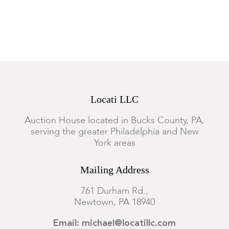
iron with typical oxidation and pitting. Wear and rubbing to
the brass on fender, minor bending to wire and metalwork.
Locati LLC
Auction House located in Bucks County, PA,
serving the greater Philadelphia and New
York areas
Mailing Address
761 Durham Rd.,
Newtown, PA 18940
Email: michael@locatillc.com