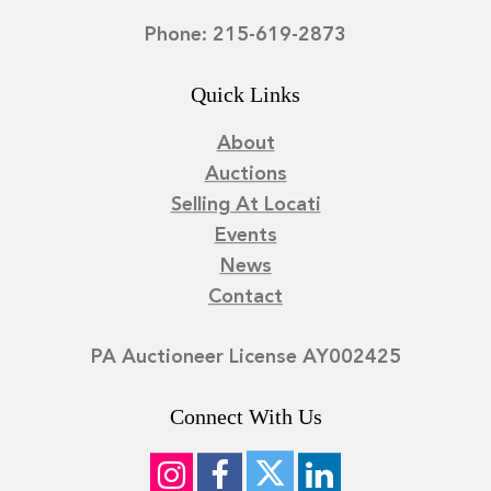
Phone: 215-619-2873
Quick Links
About
Auctions
Selling At Locati
Events
News
Contact
PA Auctioneer License AY002425
Connect With Us