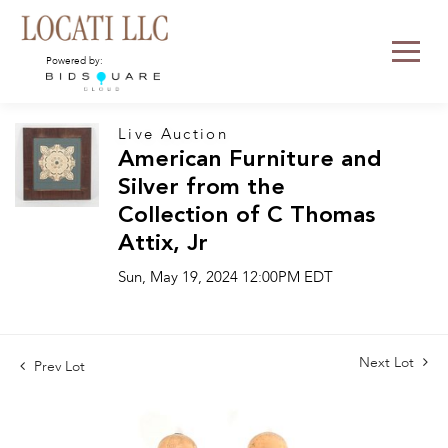
Powered by:
Live Auction
American Furniture and
Silver from the
Collection of C Thomas
Attix, Jr
Sun, May 19, 2024 12:00PM EDT
Next Lot
Prev Lot