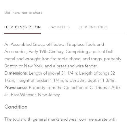
Bid increments chart
ITEM DESCRIPTION
PAYMENTS
SHIPPING INFO
An Assembled Group of Federal Fireplace Tools and
Accessories, Early 19th Century. Comprising a pair of bell
metal and wrought iron fire tools: shovel and tongs, probably
Boston or New York; and a brass and wire fender.
Dimensions:
Length of shovel 31 1/4in; Length of tongs 32
1/2in; Height of fender11 1/4in; width 38in; depth 11 3/4in.
Provenance:
Property from the Collection of C. Thomas Attix
Jr., East Windsor, New Jersey.
Condition
The tools with general marks and wear commensurate with
age and use. The bell metal handles have been polished. The