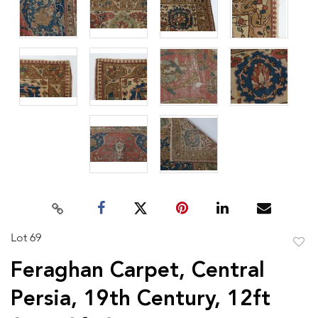
Lot 69
to
Feraghan Carpet, Central
favor
Persia, 19th Century, 12ft