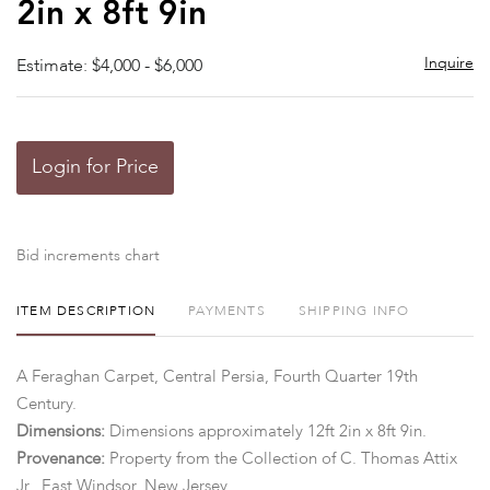
2in x 8ft 9in
Inquire
Estimate: $4,000 - $6,000
Login for Price
Bid increments chart
ITEM DESCRIPTION
PAYMENTS
SHIPPING INFO
A Feraghan Carpet, Central Persia, Fourth Quarter 19th
Century.
Dimensions:
Dimensions approximately 12ft 2in x 8ft 9in.
Provenance:
Property from the Collection of C. Thomas Attix
Jr., East Windsor, New Jersey.