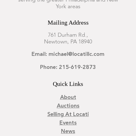
serving the greater Philadelphia and New
York areas
Mailing Address
761 Durham Rd.,
Newtown, PA 18940
Email: michael@locatillc.com
Phone: 215-619-2873
Quick Links
About
Auctions
Selling At Locati
Events
News