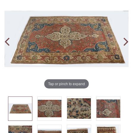
Tap or pinch to expand