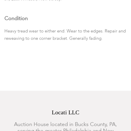
Condition
Heavy tread wear to either end. Wear to the edges. Repair and
reweaving to one corner bracket. Generally fading.
Locati LLC
Auction House located in Bucks County, PA,