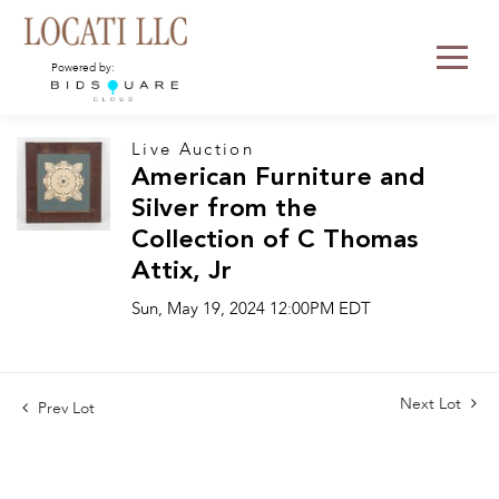
Powered by:
Live Auction
American Furniture and
Silver from the
Collection of C Thomas
Attix, Jr
Sun, May 19, 2024 12:00PM EDT
Next Lot
Prev Lot