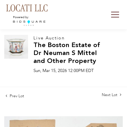
Powered by:
Live Auction
The Boston Estate of
Dr Neuman S Mittel
and Other Property
Sun, Mar 15, 2026 12:00PM EDT
Next Lot
Prev Lot