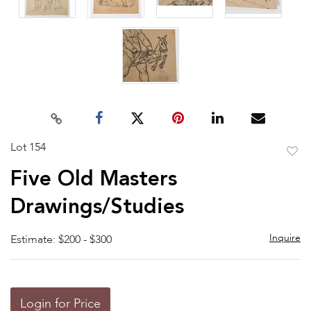
Lot 154
to
Five Old Masters
favor
Drawings/Studies
Inquire
Estimate: $200 - $300
Login for Price