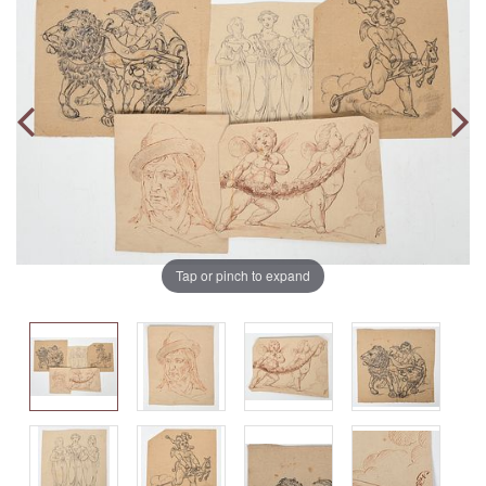
Tap or pinch to expand