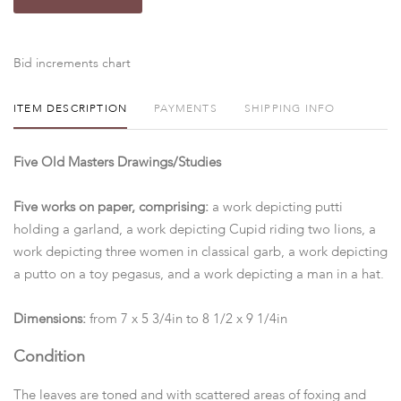
Bid increments chart
ITEM DESCRIPTION
PAYMENTS
SHIPPING INFO
Five Old Masters Drawings/Studies
Five works on paper, comprising:
a work depicting putti
holding a garland, a work depicting Cupid riding two lions, a
work depicting three women in classical garb, a work depicting
a putto on a toy pegasus, and a work depicting a man in a hat.
Dimensions:
from 7 x 5 3/4in to 8 1/2 x 9 1/4in
Condition
The leaves are toned and with scattered areas of foxing and