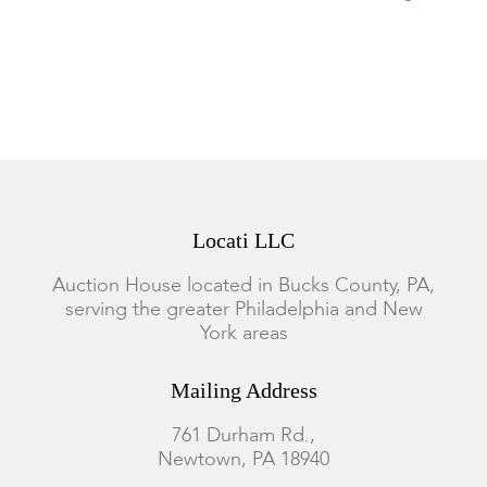
creasing.
Locati LLC
Auction House located in Bucks County, PA,
serving the greater Philadelphia and New
York areas
Mailing Address
761 Durham Rd.,
Newtown, PA 18940