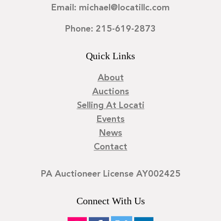
Email: michael@locatillc.com
Phone: 215-619-2873
Quick Links
About
Auctions
Selling At Locati
Events
News
Contact
PA Auctioneer License AY002425
Connect With Us