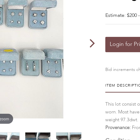
Estimate: $200 -
Login for Pr
Bid increments ch
ITEM DESCRIPTI
This lot consist o
worn. Most have
 zoom
weight 97.3dwt.
Provenance:
From