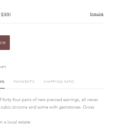
Inquire
 $300
ice
art
ON
PAYMENTS
SHIPPING INFO
f forty-four pairs of new pierced earrings, all never
 cubic zirconia and some with gemstones. Gross
 a local estate.