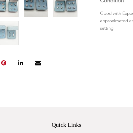
Condition
Good with Expec
approximated as
setting.
Quick Links