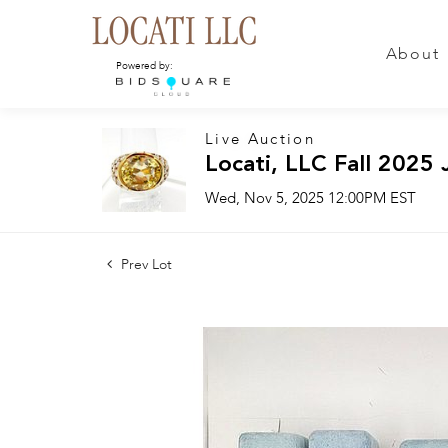
About
Powered by:
Live Auction
Locati, LLC Fall 2025 
Wed, Nov 5, 2025 12:00PM EST
Prev Lot