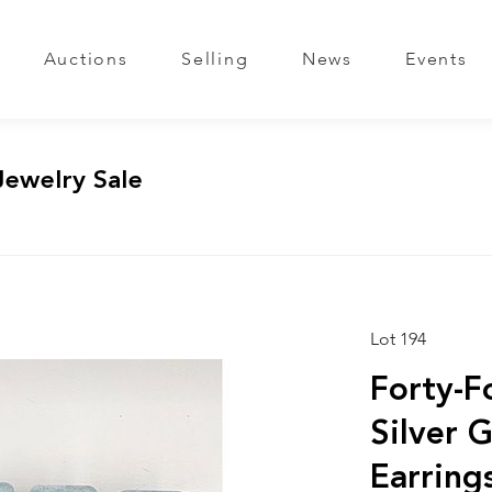
Auctions
Selling
News
Events
Jewelry Sale
Lot 194
Forty-Fo
Silver 
Earring