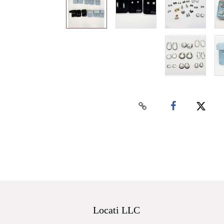
Locati LLC