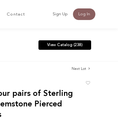
Sign Up
Log In
Contact
View Catalog (238)
Next Lot
Add
to
ur pairs of Sterling
favorite
Gemstone Pierced
s