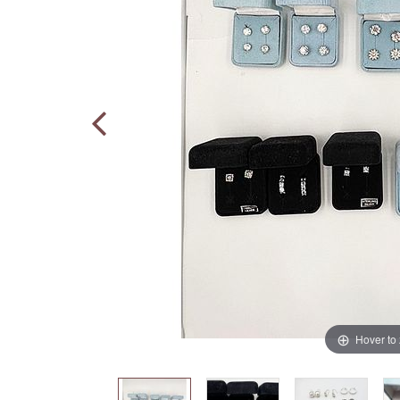
Hover to