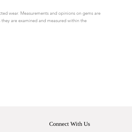
ted wear. Measurements and opinions on gems are
 they are examined and measured within the
Connect With Us