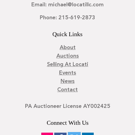
Email: michael@locatillc.com
Phone: 215-619-2873
Quick Links
About
Auctions
Selling At Locati
Events
News
Contact
PA Auctioneer License AY002425
Connect With Us