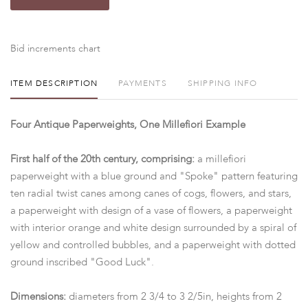
Bid increments chart
ITEM DESCRIPTION
PAYMENTS
SHIPPING INFO
Four Antique Paperweights, One Millefiori Example
First half of the 20th century, comprising:
a millefiori
paperweight with a blue ground and "Spoke" pattern featuring
ten radial twist canes among canes of cogs, flowers, and stars,
a paperweight with design of a vase of flowers, a paperweight
with interior orange and white design surrounded by a spiral of
yellow and controlled bubbles, and a paperweight with dotted
ground inscribed "Good Luck".
Dimensions:
diameters from 2 3/4 to 3 2/5in, heights from 2