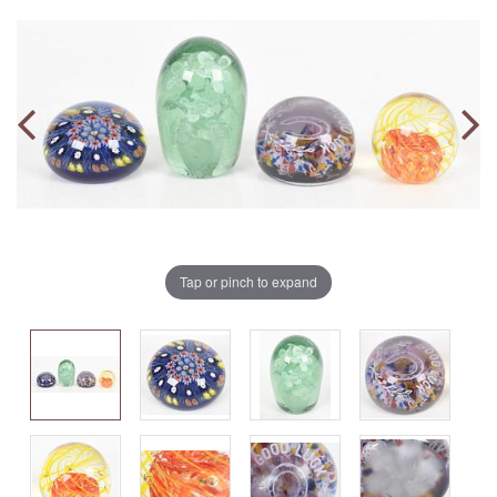
Tap or pinch to expand