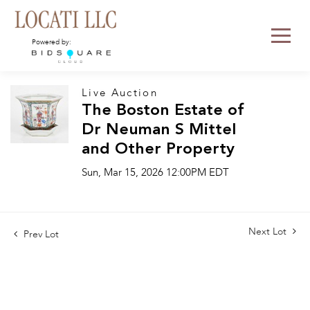
Powered by:
Live Auction
The Boston Estate of
Dr Neuman S Mittel
and Other Property
Sun, Mar 15, 2026 12:00PM EDT
Next Lot
Prev Lot