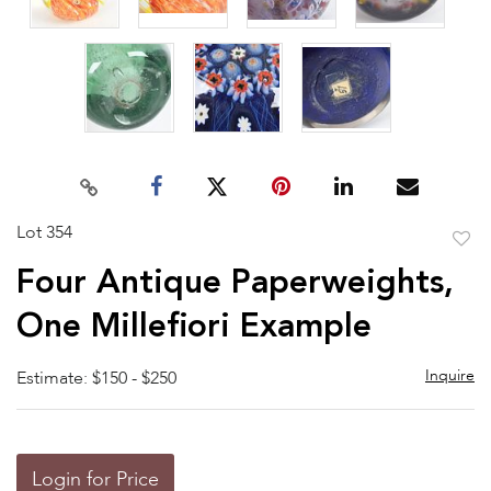
Lot 354
to
Four Antique Paperweights,
favor
One Millefiori Example
Inquire
Estimate: $150 - $250
Login for Price