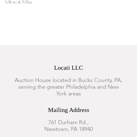
1/8 to 4 2/5in
Condition
The millefiori example is in good condition, the rest of the lot
all with visible scratching and scattered small chips.
Locati LLC
Auction House located in Bucks County, PA,
serving the greater Philadelphia and New
York areas
Mailing Address
761 Durham Rd.,
Newtown, PA 18940