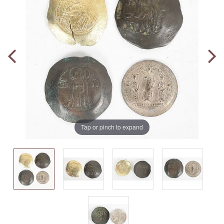
Tap or pinch to expand