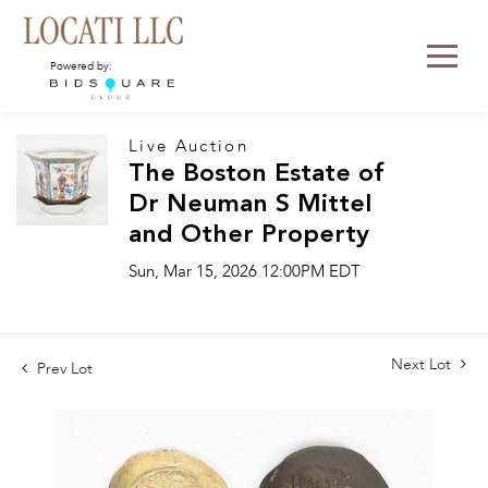
Powered by:
Live Auction
The Boston Estate of
Dr Neuman S Mittel
and Other Property
Sun, Mar 15, 2026 12:00PM EDT
Next Lot
Prev Lot