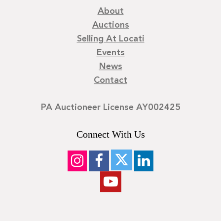
About
Auctions
Selling At Locati
Events
News
Contact
PA Auctioneer License AY002425
Connect With Us
©
2026
Locati LLC. | Privacy Policy