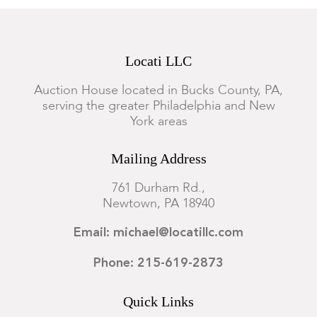
Locati LLC
Auction House located in Bucks County, PA,
serving the greater Philadelphia and New
York areas
Mailing Address
761 Durham Rd.,
Newtown, PA 18940
Email: michael@locatillc.com
Phone: 215-619-2873
Quick Links