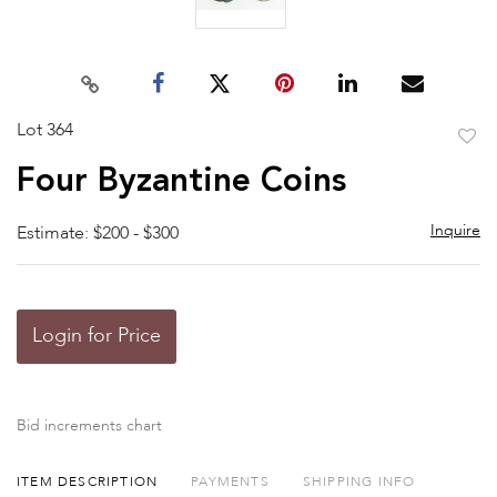
Lot 364
to
Four Byzantine Coins
favor
Inquire
Estimate: $200 - $300
Login for Price
Bid increments chart
ITEM DESCRIPTION
PAYMENTS
SHIPPING INFO