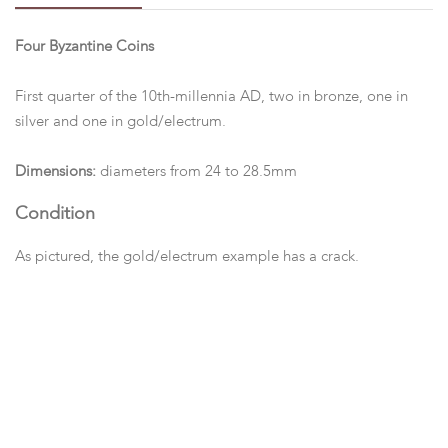
Four Byzantine Coins
First quarter of the 10th-millennia AD, two in bronze, one in
silver and one in gold/electrum.
Dimensions:
diameters from 24 to 28.5mm
Condition
As pictured, the gold/electrum example has a crack.