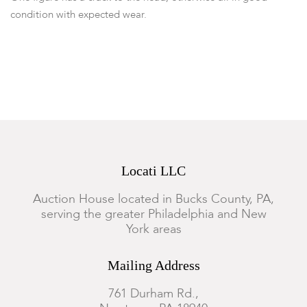
condition with expected wear.
Locati LLC
Auction House located in Bucks County, PA,
serving the greater Philadelphia and New
York areas
Mailing Address
761 Durham Rd.,