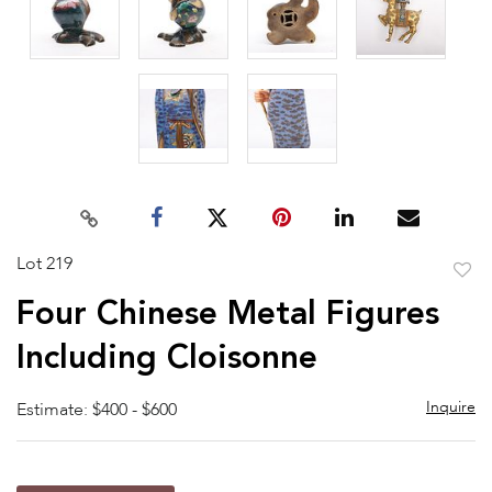
Lot 219
to
Four Chinese Metal Figures
favor
Including Cloisonne
Inquire
Estimate: $400 - $600