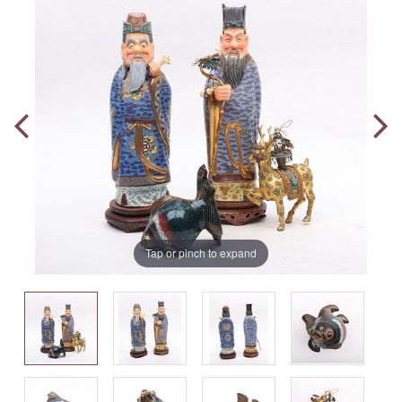
Tap or pinch to expand