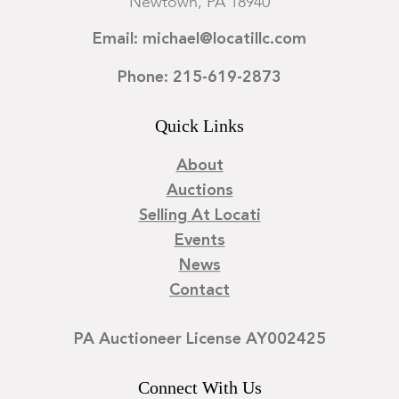
Newtown, PA 18940
Email: michael@locatillc.com
Phone: 215-619-2873
Quick Links
About
Auctions
Selling At Locati
Events
News
Contact
PA Auctioneer License AY002425
Connect With Us