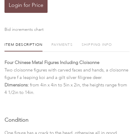
Login for Price
Bid increments chart
ITEM DESCRIPTION
PAYMENTS
SHIPPING INFO
Four Chinese Metal Figures Including Cloisonne
Two cloisonne figures with carved faces and hands, a cloisonne
figure f a leaping koi and a gilt silver filigree deer.
Dimensions:
from 4in x 4in to 5in x 2in, the heights range from
4 1/2in to 14in.
Condition
One figure has a crack to the head, otherwise all in good