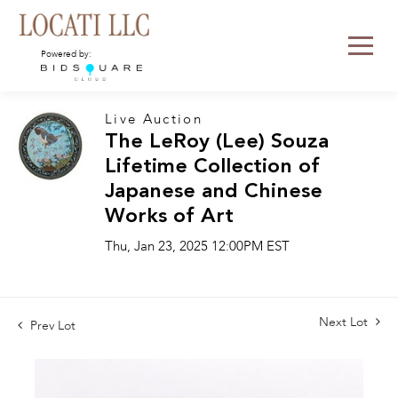
Powered by:
Live Auction
The LeRoy (Lee) Souza
Lifetime Collection of
Japanese and Chinese
Works of Art
Thu, Jan 23, 2025 12:00PM EST
Next Lot
Prev Lot