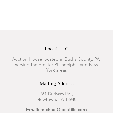
Locati LLC
Auction House located in Bucks County, PA,
serving the greater Philadelphia and New
York areas
Mailing Address
761 Durham Rd.,
Newtown, PA 18940
Email: michael@locatillc.com