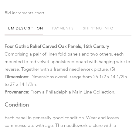
Bid increments chart
ITEM DESCRIPTION
PAYMENTS
SHIPPING INFO
Four Gothic Relief Carved Oak Panels, 16th Century
Comprising a pair of linen fold panels and two others, each
mounted to red velvet upholstered board with hanging wire to
reverse. Together with a framed needlework picture. (5)
Dimensions:
Dimensions overall range from 25 1/2 x 14 1/2in
to 37 x 14 1/2in.
Provenance:
From a Philadelphia Main Line Collection.
Condition
Each panel in generally good condition. Wear and losses
commensurate with age. The needlework picture with a
significant tear to the center.