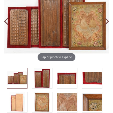
Tap or pinch to expand