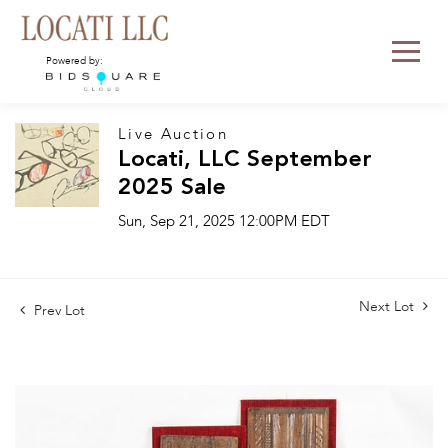
Powered by:
Live Auction
Locati, LLC September
2025 Sale
Sun, Sep 21, 2025 12:00PM EDT
Next Lot
Prev Lot