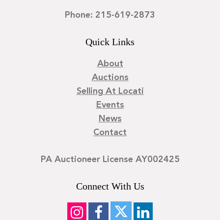
Phone: 215-619-2873
Quick Links
About
Auctions
Selling At Locati
Events
News
Contact
PA Auctioneer License AY002425
Connect With Us