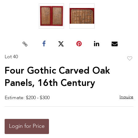
Lot 40
to
Four Gothic Carved Oak
favor
Panels, 16th Century
Inquire
Estimate: $200 - $300
Login for Price