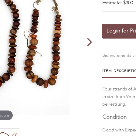
Estimate: $300 -
Login for Pr
Bid increments ch
ITEM DESCRIPTI
Four strands of 
in size from 9m
be restrung.
 zoom
Condition
Good with Expec