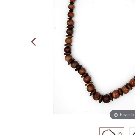
Hover to