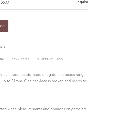
Inquire
 $500
ice
art
ON
PAYMENTS
SHIPPING INFO
African trade beads made of agate, the beads range
m up to 21mm. One necklace is broken and needs to
ted wear. Measurements and opinions on gems are