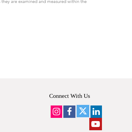
 they are examined and measured within the
Connect With Us