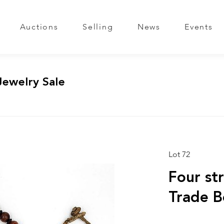
Auctions
Selling
News
Events
Jewelry Sale
Lot 72
Four st
Trade B