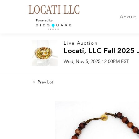
About
Powered by:
Live Auction
Locati, LLC Fall 2025 
Wed, Nov 5, 2025 12:00PM EST
Prev Lot