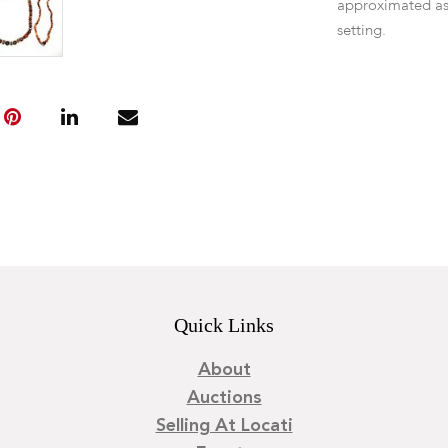
approximated as
setting.
Quick Links
About
Auctions
Selling At Locati