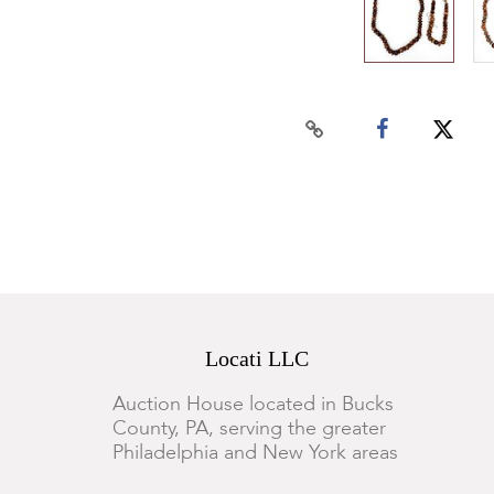
Locati LLC
Auction House located in Bucks
County, PA, serving the greater
Philadelphia and New York areas