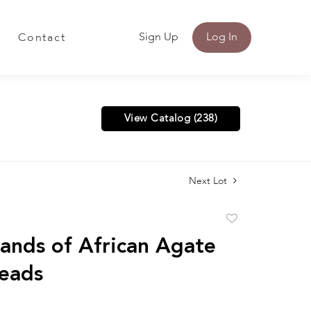
Sign Up
Log In
Contact
View Catalog (238)
Next Lot
Add
to
rands of African Agate
favorite
eads