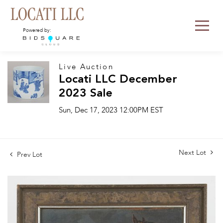
Powered by:
Live Auction
Locati LLC December
2023 Sale
Sun, Dec 17, 2023 12:00PM EST
Next Lot
Prev Lot