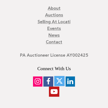
About
Auctions
Selling At Locati
Events
News
Contact
PA Auctioneer License AY002425
Connect With Us
©
2026
Locati LLC. | Privacy Policy