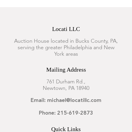
Locati LLC
Auction House located in Bucks County, PA,
serving the greater Philadelphia and New
York areas
Mailing Address
761 Durham Rd.,
Newtown, PA 18940
Email: michael@locatillc.com
Phone: 215-619-2873
Quick Links