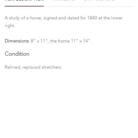
A study of a horse, signed and dated for 1840 at the lower
right.
Dimensions:
8" x 11", the frame 11" x 14".
Condition
Relined, replaced stretchers.