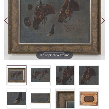
Tap or pinch to expand