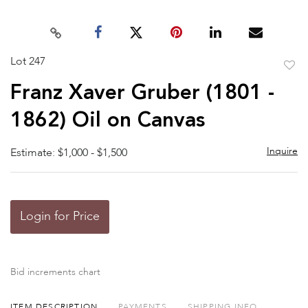
Lot 247
to
Franz Xaver Gruber (1801 -
favor
1862) Oil on Canvas
Inquire
Estimate: $1,000 - $1,500
Login for Price
Bid increments chart
ITEM DESCRIPTION
PAYMENTS
SHIPPING INFO