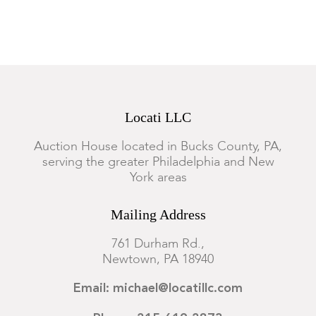
Locati LLC
Auction House located in Bucks County, PA,
serving the greater Philadelphia and New
York areas
Mailing Address
761 Durham Rd.,
Newtown, PA 18940
Email: michael@locatillc.com