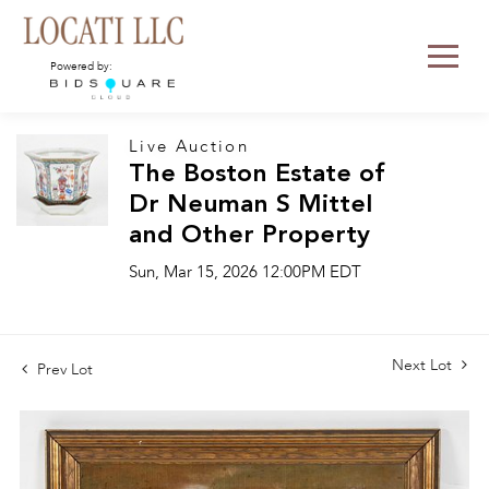
Powered by:
Live Auction
The Boston Estate of
Dr Neuman S Mittel
and Other Property
Sun, Mar 15, 2026 12:00PM EDT
Next Lot
Prev Lot