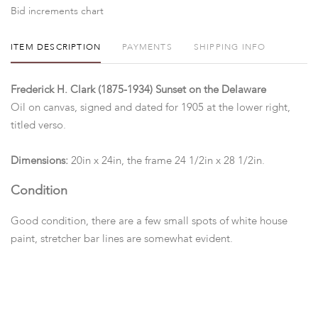
Bid increments chart
ITEM DESCRIPTION
PAYMENTS
SHIPPING INFO
Frederick H. Clark (1875-1934) Sunset on the Delaware
Oil on canvas, signed and dated for 1905 at the lower right,
titled verso.
Dimensions:
20in x 24in, the frame 24 1/2in x 28 1/2in.
Condition
Good condition, there are a few small spots of white house
paint, stretcher bar lines are somewhat evident.