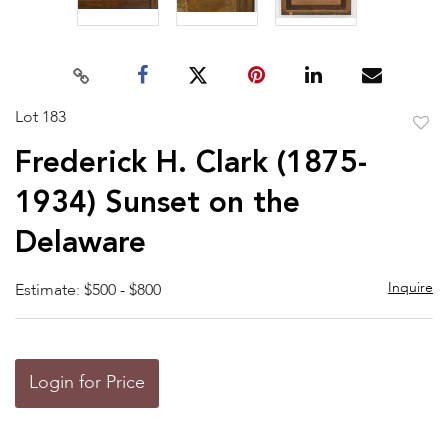
Lot 183
to
Frederick H. Clark (1875-
favor
1934) Sunset on the
Delaware
Inquire
Estimate: $500 - $800
Login for Price