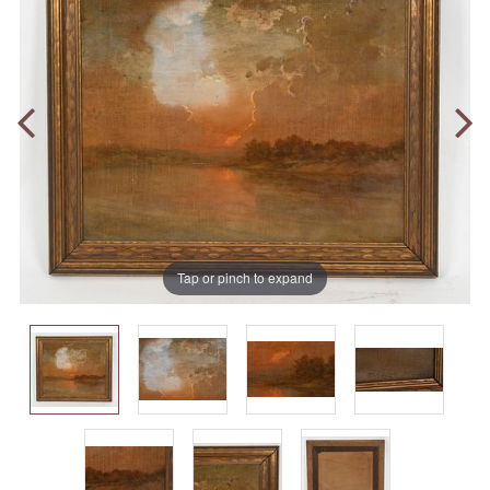
Tap or pinch to expand