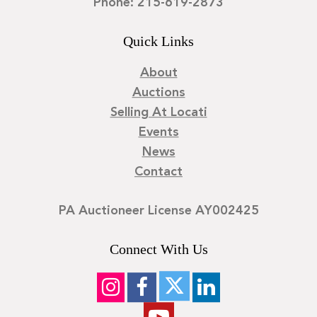
Phone: 215-619-2873
Quick Links
About
Auctions
Selling At Locati
Events
News
Contact
PA Auctioneer License AY002425
Connect With Us