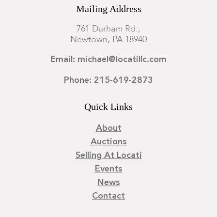
Mailing Address
761 Durham Rd.,
Newtown, PA 18940
Email: michael@locatillc.com
Phone: 215-619-2873
Quick Links
About
Auctions
Selling At Locati
Events
News
Contact