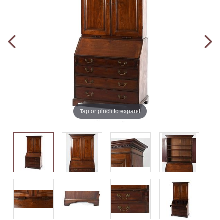
Tap or pinch to expand