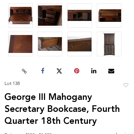
Lot 138
to
George III Mahogany
favor
Secretary Bookcase, Fourth
Quarter 18th Century