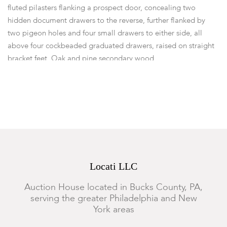
fluted pilasters flanking a prospect door, concealing two
hidden document drawers to the reverse, further flanked by
two pigeon holes and four small drawers to either side, all
above four cockbeaded graduated drawers, raised on straight
bracket feet. Oak and pine secondary wood.
Dimensions:
Height 88 1/2in; width 43 3/4in; depth 23in.
Provenance:
From a Local Collection.
Condition
Structurally sound. Warm color to surface throughout. Minor
fading to the right side of the lower section. There is a 4" x 2"
triangular patch to the left side of the lower section. The
Locati LLC
current brass bail hardware are old replacements, they are
hiding a secondary set of holes to drawer fronts (now plugged).
Auction House located in Bucks County, PA,
Typical marks, wear, nicks, abrasions, surface scratches and
serving the greater Philadelphia and New
small losses.
York areas