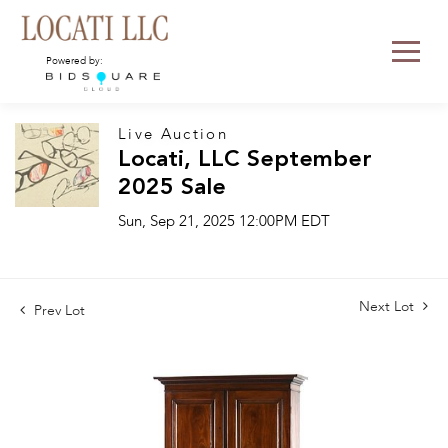
Powered by:
Live Auction
Locati, LLC September
2025 Sale
Sun, Sep 21, 2025 12:00PM EDT
Next Lot
Prev Lot