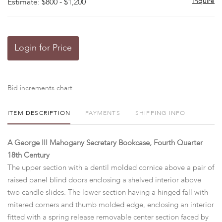
Inquire
Estimate: $800 - $1,200
Login for Price
Bid increments chart
ITEM DESCRIPTION
PAYMENTS
SHIPPING INFO
A George III Mahogany Secretary Bookcase, Fourth Quarter
18th Century
The upper section with a dentil molded cornice above a pair of
raised panel blind doors enclosing a shelved interior above
two candle slides. The lower section having a hinged fall with
mitered corners and thumb molded edge, enclosing an interior
fitted with a spring release removable center section faced by