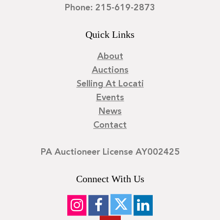
Phone: 215-619-2873
Quick Links
About
Auctions
Selling At Locati
Events
News
Contact
PA Auctioneer License AY002425
Connect With Us