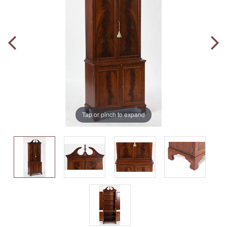
Tap or pinch to expand