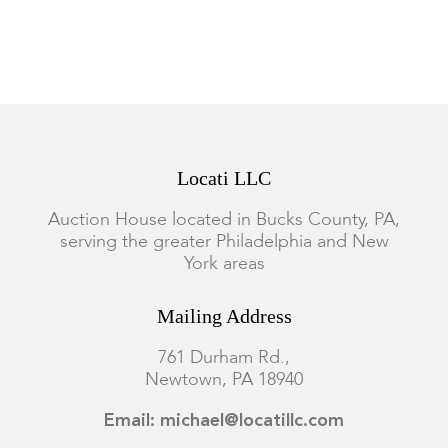
Locati LLC
Auction House located in Bucks County, PA,
serving the greater Philadelphia and New
York areas
Mailing Address
761 Durham Rd.,
Newtown, PA 18940
Email: michael@locatillc.com