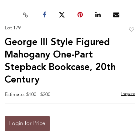
Lot 179
to
George III Style Figured
favor
Mahogany One-Part
Stepback Bookcase, 20th
Century
Inquire
Estimate: $100 - $200
Login for Price