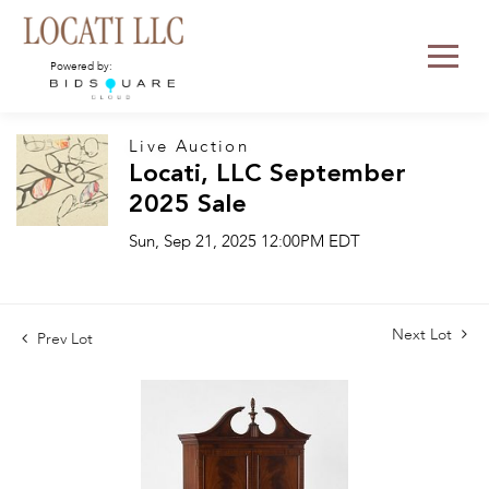
Powered by:
Live Auction
Locati, LLC September
2025 Sale
Sun, Sep 21, 2025 12:00PM EDT
Next Lot
Prev Lot