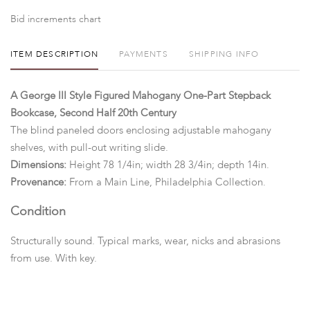
Bid increments chart
ITEM DESCRIPTION
PAYMENTS
SHIPPING INFO
A George III Style Figured Mahogany One-Part Stepback
Bookcase, Second Half 20th Century
The blind paneled doors enclosing adjustable mahogany
shelves, with pull-out writing slide.
Dimensions:
Height 78 1/4in; width 28 3/4in; depth 14in.
Provenance:
From a Main Line, Philadelphia Collection.
Condition
Structurally sound. Typical marks, wear, nicks and abrasions
from use. With key.