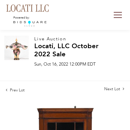
Powered by:
Live Auction
Locati, LLC October
2022 Sale
Sun, Oct 16, 2022 12:00PM EDT
Next Lot
Prev Lot