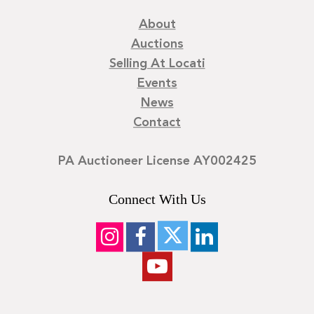
About
Auctions
Selling At Locati
Events
News
Contact
PA Auctioneer License AY002425
Connect With Us
©
2026
Locati LLC. | Privacy Policy