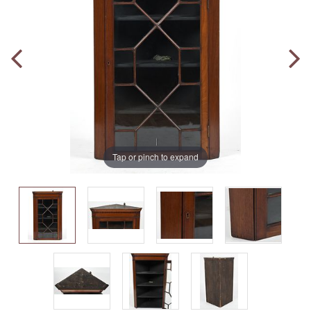
Tap or pinch to expand