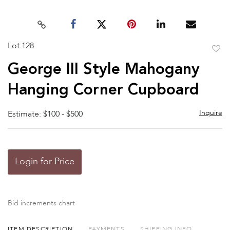
Lot 128
to
George III Style Mahogany
favor
Hanging Corner Cupboard
Inquire
Estimate: $100 - $500
Login for Price
Bid increments chart
ITEM DESCRIPTION
PAYMENTS
SHIPPING INFO