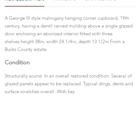
A George III style mahogany hanging corner cupboard, 19th
century, having a dentil carved molding above a single glazed
door enclosing an ebonized interior fitted with three
shelves.height 38in; width 24 1/4in; depth 13 1/2in.From a
Bucks County estate.
Condition
Structurally sound. In an overall restored condition. Several of
glazed panels appear to be replaced. Typical dings, dents and
surface scratches overall. With key.