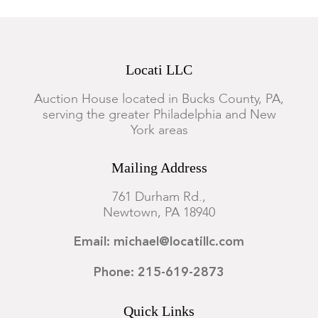
Locati LLC
Auction House located in Bucks County, PA,
serving the greater Philadelphia and New
York areas
Mailing Address
761 Durham Rd.,
Newtown, PA 18940
Email: michael@locatillc.com
Phone: 215-619-2873
Quick Links